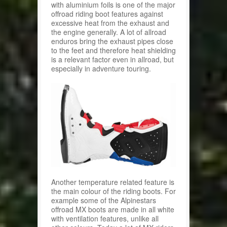
with aluminium foils is one of the major
offroad riding boot features against
excessive heat from the exhaust and
the engine generally. A lot of allroad
enduros bring the exhaust pipes close
to the feet and therefore heat shielding
is a relevant factor even in allroad, but
especially in adventure touring.
Another temperature related feature is
the main colour of the riding boots. For
example some of the Alpinestars
offroad MX boots are made in all white
with ventilation features, unlike all