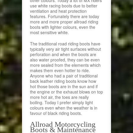
other colours. Today a lot of MX riders
use white racing boots due to better
ventilation and heat protection
features. Fortunately there are today
more and more proper allroad riding
boots with lighter colours, even the
most sensitive white.
The traditional road riding boots have
typically very air tight surfaces without
perforation and when the boots are
also water proofed, they can be even
more sealed from the elements which
makes them even hotter to ride.
Anyone who had a pair of traditional
back leather riding boots know how
hot those boots are in the sun and if
the engine or the exhaust blows on top
more hot air, the toes are really
boiling. Today I prefer simply light
colours even when the weather is in
favour of black riding boots.
Allroad Motorcycling
Boots & Maintenance