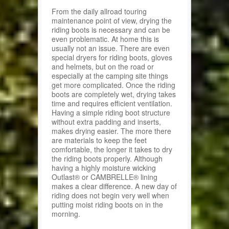
From the daily allroad touring
maintenance point of view, drying the
riding boots is necessary and can be
even problematic. At home this is
usually not an issue. There are even
special dryers for riding boots, gloves
and helmets, but on the road or
especially at the camping site things
get more complicated. Once the riding
boots are completely wet, drying takes
time and requires efficient ventilation.
Having a simple riding boot structure
without extra padding and inserts,
makes drying easier. The more there
are materials to keep the feet
comfortable, the longer it takes to dry
the riding boots properly. Although
having a highly moisture wicking
Outlast® or CAMBRELLE® lining
makes a clear difference. A new day of
riding does not begin very well when
putting moist riding boots on in the
morning.