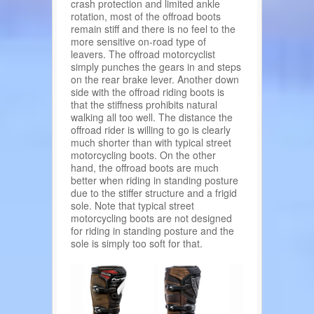
crash protection and limited ankle
rotation, most of the offroad boots
remain stiff and there is no feel to the
more sensitive on-road type of
leavers. The offroad motorcyclist
simply punches the gears in and steps
on the rear brake lever. Another down
side with the offroad riding boots is
that the stiffness prohibits natural
walking all too well. The distance the
offroad rider is willing to go is clearly
much shorter than with typical street
motorcycling boots. On the other
hand, the offroad boots are much
better when riding in standing posture
due to the stiffer structure and a frigid
sole. Note that typical street
motorcycling boots are not designed
for riding in standing posture and the
sole is simply too soft for that.