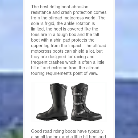
The best riding boot abrasion
resistance and crash protection comes
from the offroad motocross world. The
sole is frigid, the ankle rotation is
limited, the heel is covered like the
toes are in a tough box and the tall
boot with a shin pad protects the
upper leg from the impact. The offroad
motocross boots can shield a lot, but
they are designed for racing and
frequent crashes which is often a little
bit off and extreme from the allroad
touring requirements point of view.
Good road riding boots have typically
a small toe box and a little bit heel and