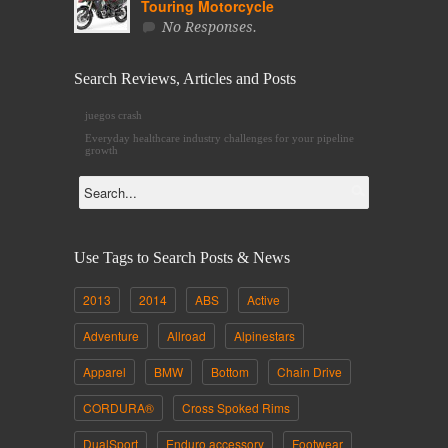
Touring Motorcycle
No Responses.
Search Reviews, Articles and Posts
juegos crash
Everyday
healthcare industry challenges
for your pipeline
growth
Use Tags to Search Posts & News
2013
2014
ABS
Active
Adventure
Allroad
Alpinestars
Apparel
BMW
Bottom
Chain Drive
CORDURA®
Cross Spoked Rims
DualSport
Enduro accessory
Footwear