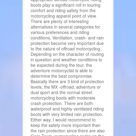
boots play a significant roll in touring
comfort and riding safety from the
motorcycling apparel point of view.
There are plenty of interesting
alternatives in several categories for
various preferences and riding
conditions. Ventilation, crash- and rain
protection become very important due
to the nature of offroad motorcycling.
Depending on the character of routing
in question and weather conditions to
be expected during the tour, the
adventure motorcyclist is able to
determine the best compromise.
Basically there are 3 kind of protection
levels, the MX -offroad, adventure or
dual sport and the normal street
motorcycling boots with moderate
crash protection. There are both
waterproof and highly ventilated riding
boots with very limited rain protection.
Either way, I would recommend to
keep the safety more important than
the rain protection since there are also