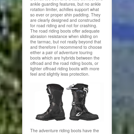
ankle guarding features, but no ankle
rotation limiter, achilles support what
so ever or proper shin padding. They
are clearly designed and constructed
for road riding and not for crashing.
The road riding boots offer adequate
abrasion resistance when sliding on
the tarmac, but not really beyond that
and therefore I recommend to choose
either a pair of adventure touring
boots which are hybrids between the
offroad and the road riding boots, or
lighter offroad riding boots with more
feel and slightly less protection.
The adventure riding boots have the