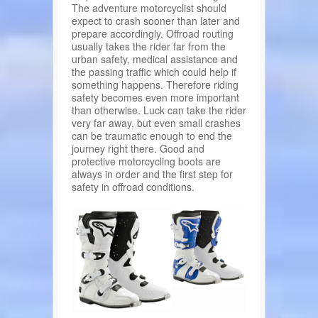
The adventure motorcyclist should
expect to crash sooner than later and
prepare accordingly. Offroad routing
usually takes the rider far from the
urban safety, medical assistance and
the passing traffic which could help if
something happens. Therefore riding
safety becomes even more important
than otherwise. Luck can take the rider
very far away, but even small crashes
can be traumatic enough to end the
journey right there. Good and
protective motorcycling boots are
always in order and the first step for
safety in offroad conditions.