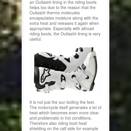
an Outlast® lining in the riding boots
helps too due to the reason that the
Outlast® thermo molecules
encapsulates moisture along with the
extra heat and releases it again when
appropriate. Especially with allroad
riding boots, the Outlast® lining is very
useful.
It is not just the sun boiling the feet.
The motorcycle itself generates a lot of
heat which becomes even more clear
and problematic in hot conditions.
Therefore also riding boot heat
shielding on the calf side for example