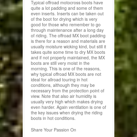
Typical offroad motocross boots have
quite a lot padding and some of them
even inserts. Inserts can be taken out
of the boot for drying which is very
good for those who remember to go
through maintenance after a long day
of riding. The offroad MX boot padding
is there for a reason and materials are
usually moisture wicking kind, but still it
takes quite some time to dry MX boots
and if not properly maintained, the MX
boots are still very moist in the
morning. This is one of the reasons,
why typical offroad MX boots are not
ideal for allroad touring in hot
conditions, although they may be
necessary from the protection point of
view. Note that also air humidity is
usually very high which makes drying
even harder. Again ventilation is one of
the key issues when drying the riding
boots in hot conditions.
Share Your Passion On