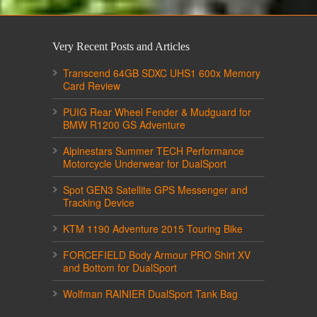
Very Recent Posts and Articles
Transcend 64GB SDXC UHS1 600x Memory
Card Review
PUIG Rear Wheel Fender & Mudguard for
BMW R1200 GS Adventure
Alpinestars Summer TECH Performance
Motorcycle Underwear for DualSport
Spot GEN3 Satellite GPS Messenger and
Tracking Device
KTM 1190 Adventure 2015 Touring Bike
FORCEFIELD Body Armour PRO Shirt XV
and Bottom for DualSport
Wolfman RAINIER DualSport Tank Bag