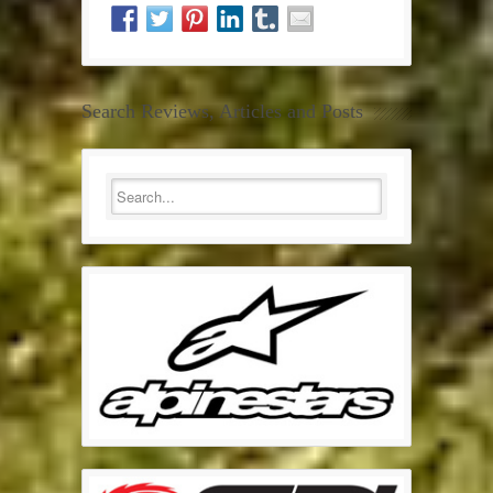
Search Reviews, Articles and Posts