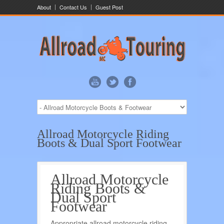
About
Contact Us
Guest Post
Allroad Motorcycle Riding
Boots & Dual Sport Footwear
Allroad Motorcycle
Riding Boots &
Dual Sport
Footwear
Appropriate allroad motorcycle riding