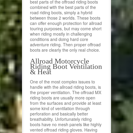
best parts of the offroad riding boots
combined with the best parts of the
road riding boots, simply a hybrid
between those 2 worlds. These boots
can offer enough protection for allroad
touring purposes, but may come short
when riding mostly in challenging
conditions and doing hard core
adventure riding. Then proper offroad
boots are clearly the only real choice.
Allroad Motorcycle
Riding Boot Ventilation
& Heat
One of the most complex issues to
handle with the allroad riding boots, is
the proper ventilation. The offroad MX
riding boots are usually more open
from the surfaces and provide at least
some kind of ventilation through
perforation and basically better
breathability. Unfortunately riding
boots have no mesh panels like highly
vented offroad riding gloves. Having