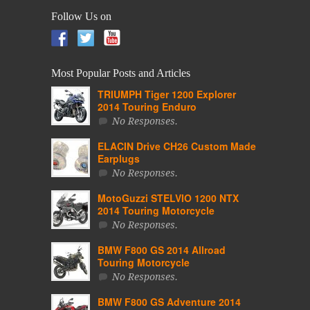
Follow Us on
Most Popular Posts and Articles
TRIUMPH Tiger 1200 Explorer
2014 Touring Enduro
No Responses.
ELACIN Drive CH26 Custom Made
Earplugs
No Responses.
MotoGuzzi STELVIO 1200 NTX
2014 Touring Motorcycle
No Responses.
BMW F800 GS 2014 Allroad
Touring Motorcycle
No Responses.
BMW F800 GS Adventure 2014