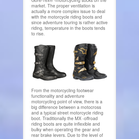
Gore-Tex® -motorcycling socks on the
market. The proper ventilation is
actually a more complex issue to deal
with the motorcycle riding boots and
since adventure touring is rather active
riding, temperature in the boots tends
to rise.
From the motorcycling footwear
functionality and adventure
motorcycling point of view, there is a
big difference between a motocross
and a typical street motorcycle riding
boot. Traditionally the MX -offroad
riding boots are quite inflexible and
bulky when operating the gear and
rear brake levers. Due to the level of