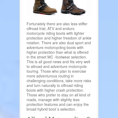
Fortunately there are also less stiffer
offroad trial, ATV and enduro
motorcycle riding boots with lighter
protection and higher freedom of ankle
rotation. There are also dual sport and
adventure motorcycling boots with
higher protection than what is offered
in the street MC -footwear selection.
This is all good news and fits very well
to allroad and adventure motorcycle
touring. Those who plan to exercise
more adventurous routing in
challenging conditions, take more risks
and turn naturally to offroad riding
boots with higher crash protection.
Those who prefer to stay on all kind of
roads, manage with slightly less
protection features and can enjoy the
broad hybrid boot`s selection.