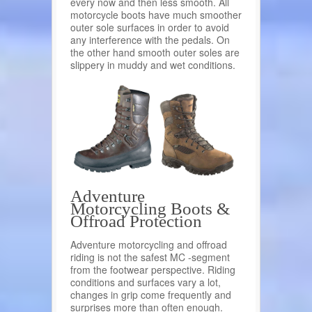
every now and then less smooth. All
motorcycle boots have much smoother
outer sole surfaces in order to avoid
any interference with the pedals. On
the other hand smooth outer soles are
slippery in muddy and wet conditions.
Adventure
Motorcycling Boots &
Offroad Protection
Adventure motorcycling and offroad
riding is not the safest MC -segment
from the footwear perspective. Riding
conditions and surfaces vary a lot,
changes in grip come frequently and
surprises more than often enough.