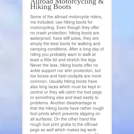
Allroad Motorcycling &
Hiking Boots
Some of the allroad motorcycle riders,
me included, use hiking boots for
motorcycling. Even though they offer
no crash protection, hiking boots are
waterproof, have stiff soles, they are
simply the best boots for walking and
camping conditions. After a long day of
riding you probably want to walk at
least a little bit and stretch the legs.
Never the less, hiking boots offer no
ankle support nor shin protection, but
toe boxes and heel cockpits are more
common. Usually hiking boots have
also long laces which must be kept in
control or they will catch the foot pegs
or something else and lead easily to
problems. Another disadvantage is
that the hiking boots have rather rough
foot prints which prevents slipping on
all surfaces. On the other hand the
rough foot print grabs to the offroad
pegs as well which makes leg work