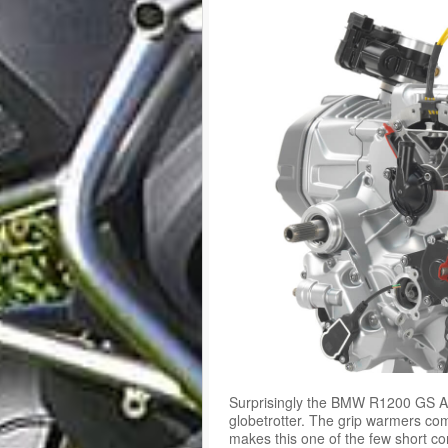
Surprisingly the BMW R1200 GS Ad
globetrotter. The grip warmers c
makes this one of the few short co