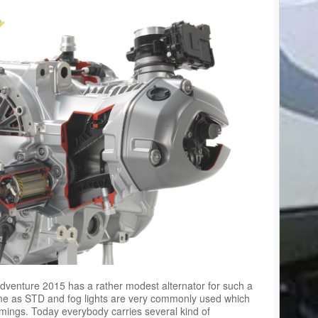
venture 2015 has a rather modest alternator for such a
ome as STD and fog lights are very commonly used which
mings. Today everybody carries several kind of