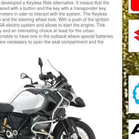
 developed a Keyless Ride alternative. It means that the
laced with a button and the key with a transponder key.
eters in oder to interact with the system. The Keyless
p and the steering wheel lock. With a push of the ignition
SA electric system and allows to start the engine. This
 and an interesting choice at least for the urban
rtable to have one in the outback where special batteries
 are necessary to open the seat compartment and the
Allr