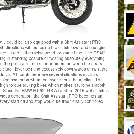
 could be also equipped with a Shift Assistant PRO
th directions without using the clutch lever and changing
ve been used in the racing world for some time. The GSAP
ding in standing posture or twisting absolutely everything
ng the pull even for a short moment between the gears.
 clutch lever pointing excessively downwards or twist the
 clutch. Although there are several situations such as
king scenarios when the lever should be applied. The
h high torque touring bikes which makes it turbine smooth
se. Since the BMW R1200 GS Adventure 2015 wet clutch is
vious generation, the Shift Assistant PRO becomes an
every start off and stop would be traditionally controlled