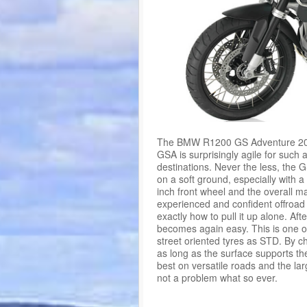
The BMW R1200 GS Adventure 2015 
GSA is surprisingly agile for such a
destinations. Never the less, the 
on a soft ground, especially with 
inch front wheel and the overall ma
experienced and confident offroad
exactly how to pull it up alone. Afte
becomes again easy. This is one o
street oriented tyres as STD. By c
as long as the surface supports t
best on versatile roads and the la
not a problem what so ever.