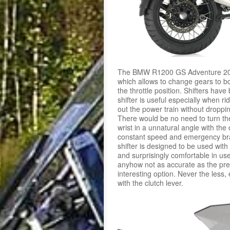
The BMW R1200 GS Adventure 2015
which allows to change gears to bo
the throttle position. Shifters ha
shifter is useful especially when ri
out the power train without droppi
There would be no need to turn the
wrist in a unnatural angle with the
constant speed and emergency bra
shifter is designed to be used wit
and surprisingly comfortable in u
anyhow not as accurate as the pre
interesting option. Never the less, 
with the clutch lever.