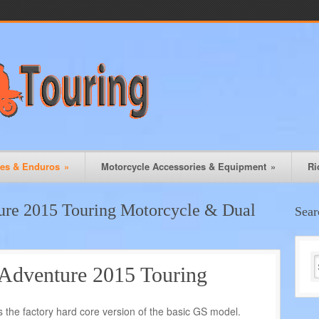
les & Enduros
»
Motorcycle Accessories & Equipment
»
Ri
e 2015 Touring Motorcycle & Dual
Sear
venture 2015 Touring
he factory hard core version of the basic GS model.