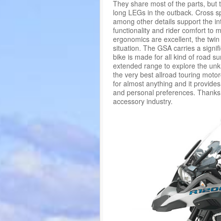
They share most of the parts, but 
long LEGs in the outback. Cross s
among other details support the in
functionality and rider comfort to
ergonomics are excellent, the twi
situation. The GSA carries a signi
bike is made for all kind of road su
extended range to explore the un
the very best allroad touring motor
for almost anything and it provide
and personal preferences. Thanks 
accessory industry.