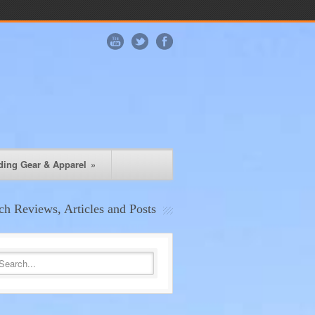
ding Gear & Apparel
»
ch Reviews, Articles and Posts