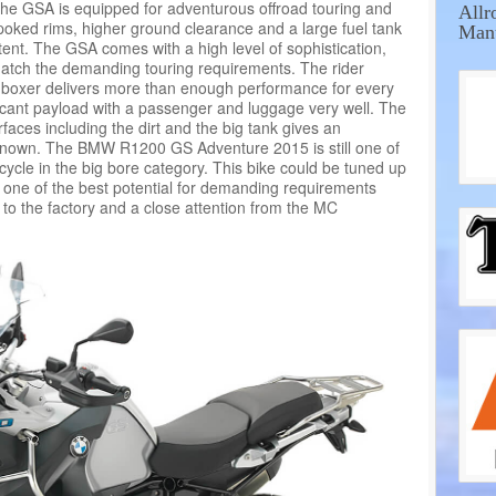
the GSA is equipped for adventurous offroad touring and
Allr
poked rims, higher ground clearance and a large fuel tank
Manu
tent. The GSA comes with a high level of sophistication,
 match the demanding touring requirements. The rider
n boxer delivers more than enough performance for every
ficant payload with a passenger and luggage very well. The
rfaces including the dirt and the big tank gives an
known. The BMW R1200 GS Adventure 2015 is still one of
cycle in the big bore category. This bike could be tuned up
s one of the best potential for demanding requirements
to the factory and a close attention from the MC