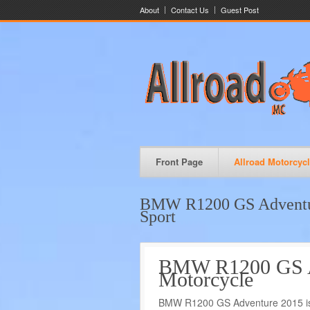
About
Contact Us
Guest Post
Front Page
Allroad Motorcyc
BMW R1200 GS Adventur
Sport
BMW R1200 GS Ad
Motorcycle
BMW R1200 GS Adventure 2015 is t