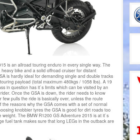
is an allroad touring enduro in every single way. The
 heavy bike and a solid offroad cruiser for distant
GSA is hardly ideal for demanding single and double tracks
a touring payload (total maximum 480kgs / 1058 lbs). A 19
ss in question has it`s limits which can be visited by an
 rider. Once the GSA is down, the rider needs to know
r few pulls the ride is basically over, unless the route
f the reasons why the GSA comes with a set of normal
hoosing knobbier tyres the GSA is good for dirt roads too
he weight. The BMW R1200 GS Adventure 2015 is at it`s
rge fuel tank makes sure that long LEGs in the outback are