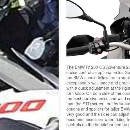
The BMW R1200 GS Adventure 2015 i
cruise control as optional extra. 
the BMW should follow the example 
exceptionally well made and pract
with a quick adjustment at the rig
turn knob. On both side of the coc
the best aerodynamics and wind cov
than the STD screen, but fortunate
options and spoilers for taller 
very good and the rider can adjust
becomes necessary when riding fro
controls on the handlebar can be e