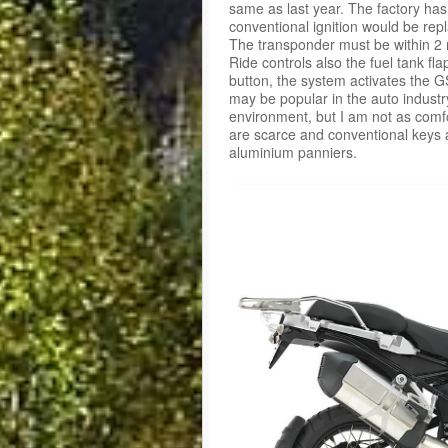
same as last year. The factory has
conventional ignition would be rep
The transponder must be within 2 m
Ride controls also the fuel tank fla
button, the system activates the G
may be popular in the auto industry
environment, but I am not as comfo
are scarce and conventional keys
aluminium panniers.