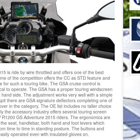
s ride by wire throttled and offers one of the best
Some of the competition offers the CC as STD feature and
for such a touring bike. The GSA cruise control is
ical to operate. The GSA has a proper touring windscreen
ht hand side. The adjustment works very well with a simple
kpit there are GSA signature deflectors completing one of
er in the category. The OE list includes no taller choice
ly the accessory industry offers several touring screen
BMW R1200 GS Adventure 2015 riders. The ergonomics are
 the seat, handlebar, both hand and foot levers which
m time to time in standing posture. The buttons and
asily operated even with insulated gloves on.