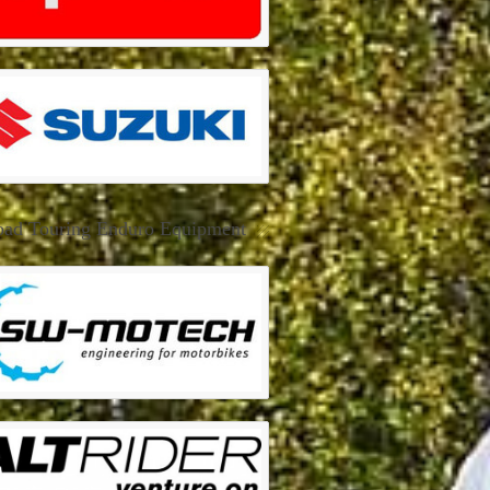
oad Touring Enduro Equipment