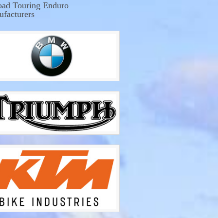
oad Touring Enduro
facturers