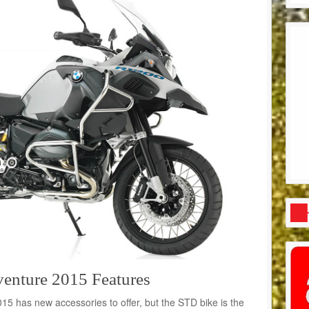
ture 2015 Features
has new accessories to offer, but the STD bike is the