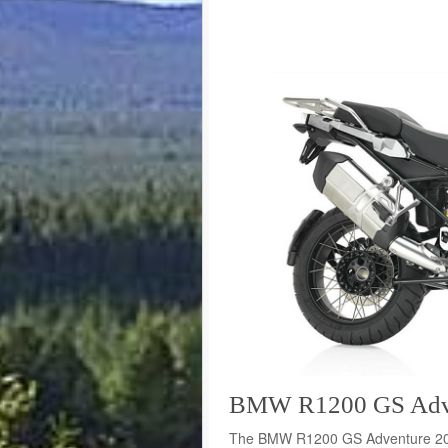
BMW R1200 GS Adven
The BMW R1200 GS Adventure 2015 