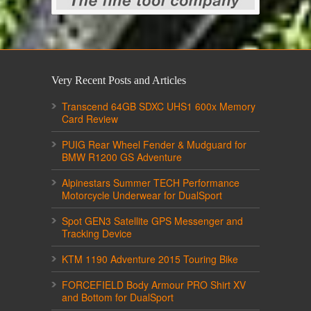
Very Recent Posts and Articles
Transcend 64GB SDXC UHS1 600x Memory
Card Review
PUIG Rear Wheel Fender & Mudguard for
BMW R1200 GS Adventure
Alpinestars Summer TECH Performance
Motorcycle Underwear for DualSport
Spot GEN3 Satellite GPS Messenger and
Tracking Device
KTM 1190 Adventure 2015 Touring Bike
FORCEFIELD Body Armour PRO Shirt XV
and Bottom for DualSport