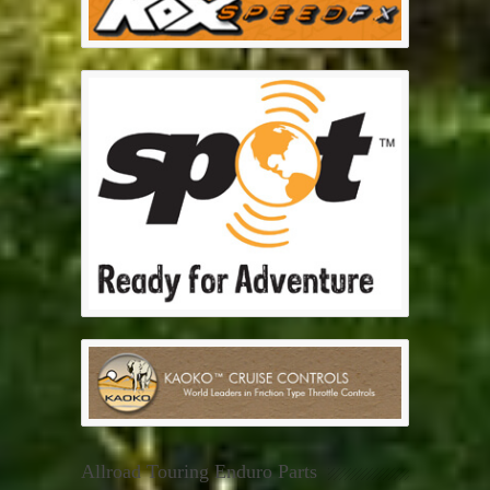
Allroad Touring Enduro Parts