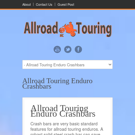
About
Contact Us
Guest Post
Allroad Touring Enduro
Crashbars
Allroad Touring
Enduro Crashbars
Crash bars are very basic standard
features for allroad touring enduros. A
robast solid steel crash bar can save