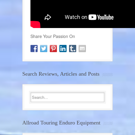
Share Your Passion On
Search Reviews, Articles and Posts
Allroad Touring Enduro Equipment