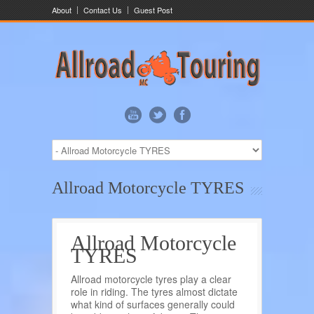
About
Contact Us
Guest Post
Allroad Motorcycle TYRES
Allroad Motorcycle
TYRES
Allroad motorcycle tyres play a clear
role in riding. The tyres almost dictate
what kind of surfaces generally could