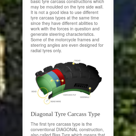
basic tyre carcass constructions which
may be moulded on the tyre side wall.
It is not a good idea to use different
tyre carcass types at the same time
since they have different abilities to
work with the forces in question and
generate steering characteristics.
Some of the motorcycle frames and
steering angles are even designed for
radial tyres only.
Diagonal Tyre Carcass Type
The first tyre carcass type is the
conventional DIAGONAL construction,
also called Bias Tyre which means that