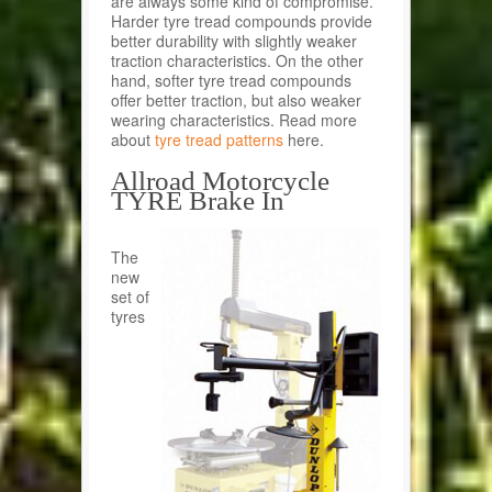
are always some kind of compromise.
Harder tyre tread compounds provide
better durability with slightly weaker
traction characteristics. On the other
hand, softer tyre tread compounds
offer better traction, but also weaker
wearing characteristics. Read more
about
tyre tread patterns
here.
Allroad Motorcycle
TYRE Brake In
The
new
set of
tyres