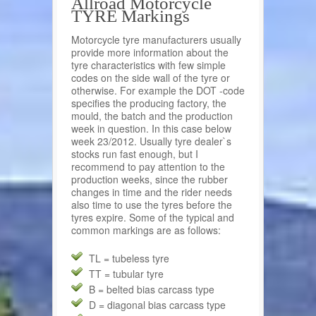
Allroad Motorcycle
TYRE Markings
Motorcycle tyre manufacturers usually
provide more information about the
tyre characteristics with few simple
codes on the side wall of the tyre or
otherwise. For example the DOT -code
specifies the producing factory, the
mould, the batch and the production
week in question. In this case below
week 23/2012. Usually tyre dealer`s
stocks run fast enough, but I
recommend to pay attention to the
production weeks, since the rubber
changes in time and the rider needs
also time to use the tyres before the
tyres expire. Some of the typical and
common markings are as follows:
TL = tubeless tyre
TT = tubular tyre
B = belted bias carcass type
D = diagonal bias carcass type