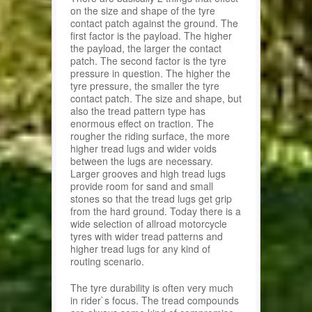
on the size and shape of the tyre
contact patch against the ground. The
first factor is the payload. The higher
the payload, the larger the contact
patch. The second factor is the tyre
pressure in question. The higher the
tyre pressure, the smaller the tyre
contact patch. The size and shape, but
also the tread pattern type has
enormous effect on traction. The
rougher the riding surface, the more
higher tread lugs and wider voids
between the lugs are necessary.
Larger grooves and high tread lugs
provide room for sand and small
stones so that the tread lugs get grip
from the hard ground. Today there is a
wide selection of allroad motorcycle
tyres with wider tread patterns and
higher tread lugs for any kind of
routing scenario.
The tyre durability is often very much
in rider`s focus. The tread compounds