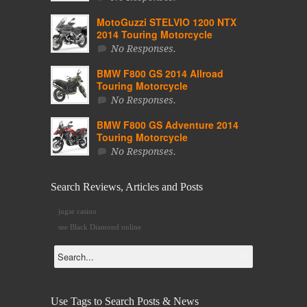
MotoGuzzi STELVIO 1200 NTX
2014 Touring Motorcycle
No Responses.
BMW F800 GS 2014 Allroad
Touring Motorcycle
No Responses.
BMW F800 GS Adventure 2014
Touring Motorcycle
No Responses.
Search Reviews, Articles and Posts
jugar casino
see Black Diamond online
Use Tags to Search Posts & News