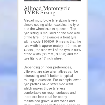
Allroad Motorcycle
TYRE Sizing
Allroad motorcycle tyre sizing is very
simple coding which explains the tyre
and the wheel size in question. The
tyre sizing is moulded on the side wall
of the tyre. For example a front tyre
with a code 110/80R19 means that the
tyre width is approximately 110 mm. or
4.33in., the side wall of the tyre is 80%
of the width (88 mm., 3.46in) and the
tyre fits to a 17 inch wheel.
Depending on rider preferences,
different tyre size alternatives can be
interesting and fit better to typical
routing in question. For example lower
tyre profiles have stiffer side walls
which makes those tyre less
comfortable on rough surfaces and
therefore less ideal for poorly
maintained gravel & dirt roads and
trails. Lower tyre profiles are better on