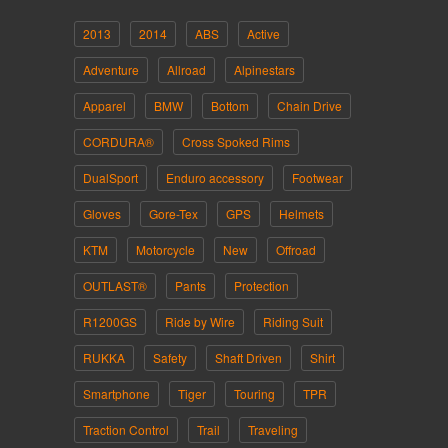
2013
2014
ABS
Active
Adventure
Allroad
Alpinestars
Apparel
BMW
Bottom
Chain Drive
CORDURA®
Cross Spoked Rims
DualSport
Enduro accessory
Footwear
Gloves
Gore-Tex
GPS
Helmets
KTM
Motorcycle
New
Offroad
OUTLAST®
Pants
Protection
R1200GS
Ride by Wire
Riding Suit
RUKKA
Safety
Shaft Driven
Shirt
Smartphone
Tiger
Touring
TPR
Traction Control
Trail
Traveling