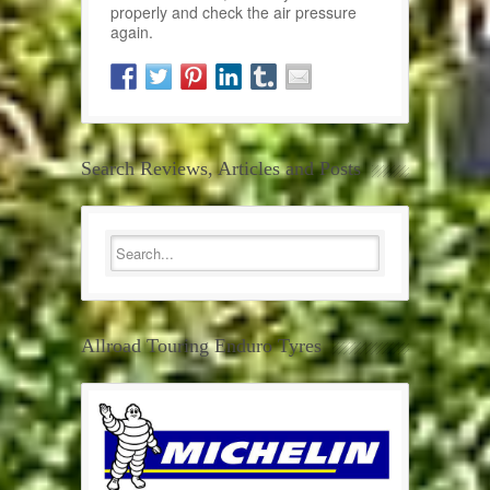
properly and check the air pressure
again.
Search Reviews, Articles and Posts
Allroad Touring Enduro Tyres