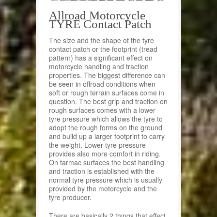
Allroad Motorcycle
TYRE Contact Patch
The size and the shape of the tyre
contact patch or the footprint (tread
pattern) has a significant effect on
motorcycle handling and traction
properties. The biggest difference can
be seen in offroad conditions when
soft or rough terrain surfaces come in
question. The best grip and traction on
rough surfaces comes with a lower
tyre pressure which allows the tyre to
adopt the rough forms on the ground
and build up a larger footprint to carry
the weight. Lower tyre pressure
provides also more comfort in riding.
On tarmac surfaces the best handling
and traction is established with the
normal tyre pressure which is usually
provided by the motorcycle and the
tyre producer.
There are basically 2 things that effect