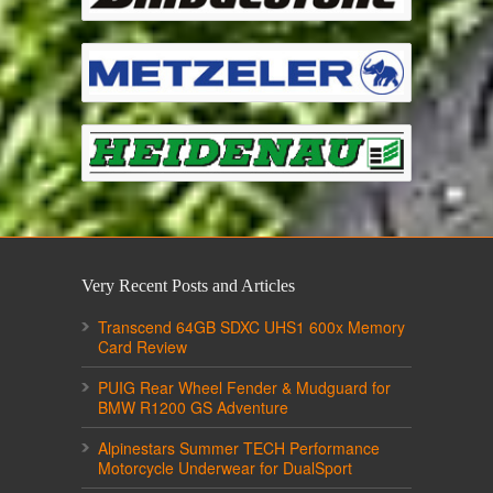
Very Recent Posts and Articles
Transcend 64GB SDXC UHS1 600x Memory
Card Review
PUIG Rear Wheel Fender & Mudguard for
BMW R1200 GS Adventure
Alpinestars Summer TECH Performance
Motorcycle Underwear for DualSport