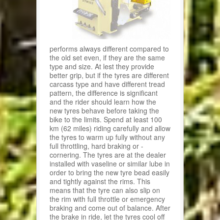
performs always different compared to
the old set even, if they are the same
type and size. At lest they provide
better grip, but if the tyres are different
carcass type and have different tread
pattern, the difference is significant
and the rider should learn how the
new tyres behave before taking the
bike to the limits. Spend at least 100
km (62 miles) riding carefully and allow
the tyres to warm up fully without any
full throttling, hard braking or -
cornering. The tyres are at the dealer
installed with vaseline or similar lube in
order to bring the new tyre bead easily
and tightly against the rims. This
means that the tyre can also slip on
the rim with full throttle or emergency
braking and come out of balance. After
the brake in ride, let the tyres cool off