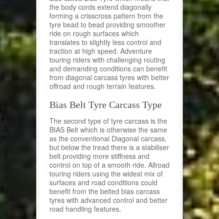
the body cords extend diagonally
forming a crisscross pattern from the
tyre bead to bead providing smoother
ride on rough surfaces which
translates to slightly less control and
traction at high speed. Adventure
touring riders with challenging routing
and demanding conditions can benefit
from diagonal carcass tyres with better
offroad and rough terrain features.
Bias Belt Tyre Carcass Type
The second type of tyre carcass is the
BIAS Belt which is otherwise the same
as the conventional Diagonal carcass,
but below the tread there is a stabiliser
belt providing more stiffness and
control on top of a smooth ride. Allroad
touring riders using the widest mix of
surfaces and road conditions could
benefit from the belted bias carcass
tyres with advanced control and better
road handling features.