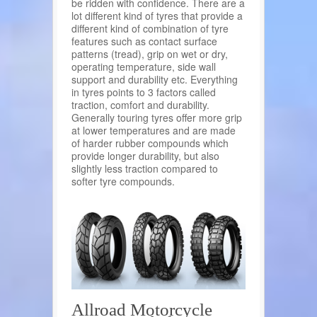
be ridden with confidence. There are a
lot different kind of tyres that provide a
different kind of combination of tyre
features such as contact surface
patterns (tread), grip on wet or dry,
operating temperature, side wall
support and durability etc. Everything
in tyres points to 3 factors called
traction, comfort and durability.
Generally touring tyres offer more grip
at lower temperatures and are made
of harder rubber compounds which
provide longer durability, but also
slightly less traction compared to
softer tyre compounds.
Allroad Motorcycle