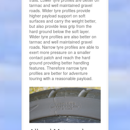
tarmac and well maintained gravel
roads. Wider tyre profiles provide
higher payload support on soft
surfaces and carry the weight better,
but also provide less grip from the
hard ground below the soft layer.
Wider tyre profiles are also better on
tarmac and well maintained gravel
roads. Narrow tyre profiles are able to
exert more pressure on a smaller
contact patch and reach the hard
ground providing better handling
features. Therefore narrow tyre
profiles are better for adventure
touring with a reasonable payload.