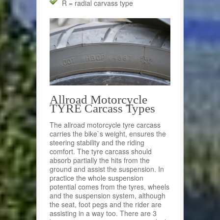
R = radial carvass type
Allroad Motorcycle
TYRE Carcass Types
The allroad motorcycle tyre carcass
carries the bike`s weight, ensures the
steering stability and the riding
comfort. The tyre carcass should
absorb partially the hits from the
ground and assist the suspension. In
practice the whole suspension
potential comes from the tyres, wheels
and the suspension system, although
the seat, foot pegs and the rider are
assisting in a way too. There are 3