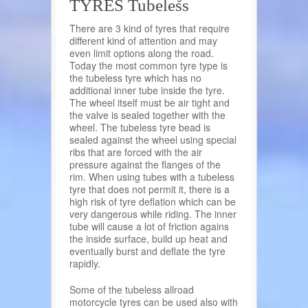
TYRES Tubeless
There are 3 kind of tyres that require
different kind of attention and may
even limit options along the road.
Today the most common tyre type is
the tubeless tyre which has no
additional inner tube inside the tyre.
The wheel itself must be air tight and
the valve is sealed together with the
wheel. The tubeless tyre bead is
sealed against the wheel using special
ribs that are forced with the air
pressure against the flanges of the
rim. When using tubes with a tubeless
tyre that does not permit it, there is a
high risk of tyre deflation which can be
very dangerous while riding. The inner
tube will cause a lot of friction agains
the inside surface, build up heat and
eventually burst and deflate the tyre
rapidly.
Some of the tubeless allroad
motorcycle tyres can be used also with