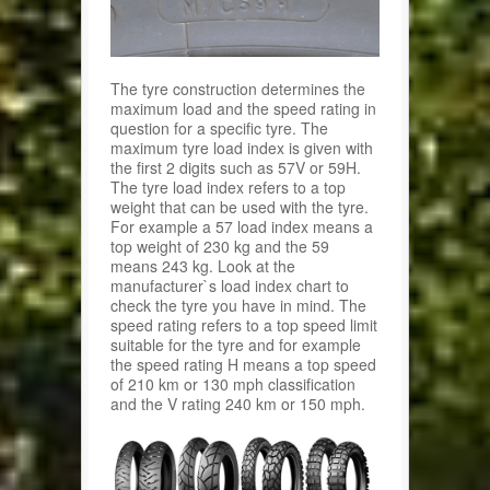
The tyre construction determines the
maximum load and the speed rating in
question for a specific tyre. The
maximum tyre load index is given with
the first 2 digits such as 57V or 59H.
The tyre load index refers to a top
weight that can be used with the tyre.
For example a 57 load index means a
top weight of 230 kg and the 59
means 243 kg. Look at the
manufacturer`s load index chart to
check the tyre you have in mind. The
speed rating refers to a top speed limit
suitable for the tyre and for example
the speed rating H means a top speed
of 210 km or 130 mph classification
and the V rating 240 km or 150 mph.