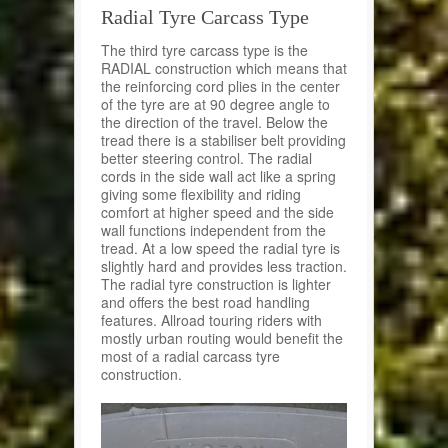
Radial Tyre Carcass Type
The third tyre carcass type is the
RADIAL construction which means that
the reinforcing cord plies in the center
of the tyre are at 90 degree angle to
the direction of the travel. Below the
tread there is a stabiliser belt providing
better steering control. The radial
cords in the side wall act like a spring
giving some flexibility and riding
comfort at higher speed and the side
wall functions independent from the
tread. At a low speed the radial tyre is
slightly hard and provides less traction.
The radial tyre construction is lighter
and offers the best road handling
features. Allroad touring riders with
mostly urban routing would benefit the
most of a radial carcass tyre
construction.