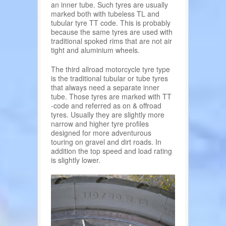
an inner tube. Such tyres are usually
marked both with tubeless TL and
tubular tyre TT code. This is probably
because the same tyres are used with
traditional spoked rims that are not air
tight and aluminium wheels.
The third allroad motorcycle tyre type
is the traditional tubular or tube tyres
that always need a separate inner
tube. Those tyres are marked with TT
-code and referred as on & offroad
tyres. Usually they are slightly more
narrow and higher tyre profiles
designed for more adventurous
touring on gravel and dirt roads. In
addition the top speed and load rating
is slightly lower.