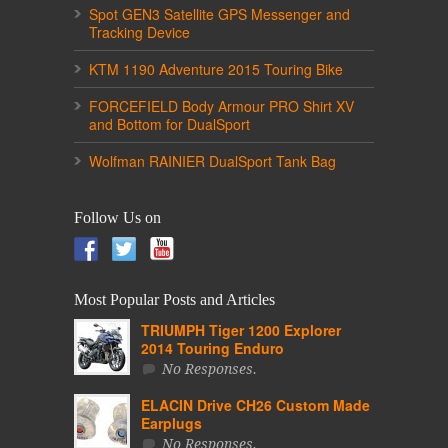
Spot GEN3 Satellite GPS Messenger and
Tracking Device
KTM 1190 Adventure 2015 Touring Bike
FORCEFIELD Body Armour PRO Shirt XV
and Bottom for DualSport
Wolfman RAINIER DualSport Tank Bag
Follow Us on
Most Popular Posts and Articles
TRIUMPH Tiger 1200 Explorer
2014 Touring Enduro
No Responses.
ELACIN Drive CH26 Custom Made
Earplugs
No Responses.