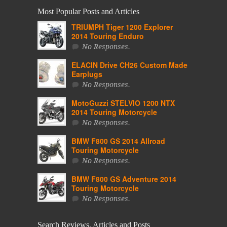
Most Popular Posts and Articles
TRIUMPH Tiger 1200 Explorer
2014 Touring Enduro
No Responses.
ELACIN Drive CH26 Custom Made
Earplugs
No Responses.
MotoGuzzi STELVIO 1200 NTX
2014 Touring Motorcycle
No Responses.
BMW F800 GS 2014 Allroad
Touring Motorcycle
No Responses.
BMW F800 GS Adventure 2014
Touring Motorcycle
No Responses.
Search Reviews, Articles and Posts