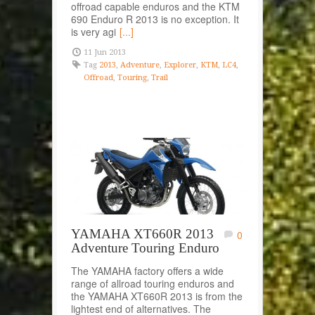
offroad capable enduros and the KTM
690 Enduro R 2013 is no exception. It
is very agi
[...]
11 Jun 2013
Tag
2013
,
Adventure
,
Explorer
,
KTM
,
LC4
,
Offroad
,
Touring
,
Trail
YAMAHA XT660R 2013
0
Adventure Touring Enduro
The YAMAHA factory offers a wide
range of allroad touring enduros and
the YAMAHA XT660R 2013 is from the
lightest end of alternatives. The