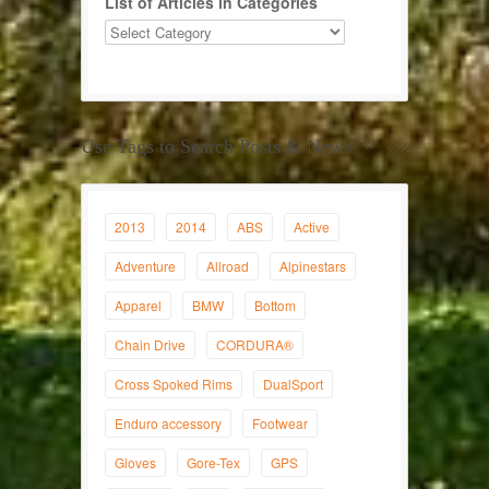
List of Articles in Categories
Use Tags to Search Posts & News
2013
2014
ABS
Active
Adventure
Allroad
Alpinestars
Apparel
BMW
Bottom
Chain Drive
CORDURA®
Cross Spoked Rims
DualSport
Enduro accessory
Footwear
Gloves
Gore-Tex
GPS