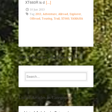
XT660R is d
[...]
10 Jun 2013
Tag
2013
,
Adventure
,
Allroad
,
Explorer
,
Offroad
,
Touring
,
Trail
,
XT660
,
YAMAHA
Search Reviews, Articles and Posts
List of Articles in Categories