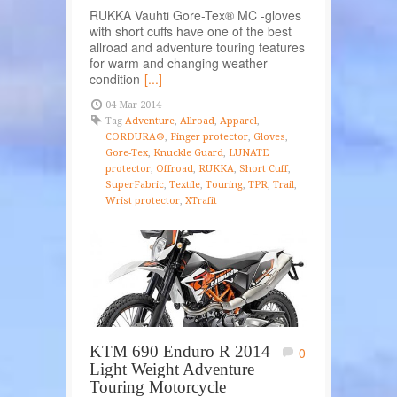
RUKKA Vauhti Gore-Tex® MC -gloves
with short cuffs have one of the best
allroad and adventure touring features
for warm and changing weather
condition
[...]
04 Mar 2014
Tag
Adventure
,
Allroad
,
Apparel
,
CORDURA®
,
Finger protector
,
Gloves
,
Gore-Tex
,
Knuckle Guard
,
LUNATE
protector
,
Offroad
,
RUKKA
,
Short Cuff
,
SuperFabric
,
Textile
,
Touring
,
TPR
,
Trail
,
Wrist protector
,
XTrafit
KTM 690 Enduro R 2014
0
Light Weight Adventure
Touring Motorcycle