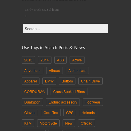
candy crush saga el juego
0
Use Tags to Search Posts & News
2013
2014
ABS
Active
Adventure
Allroad
Alpinestars
Apparel
BMW
Bottom
Chain Drive
CORDURA®
Cross Spoked Rims
DualSport
Enduro accessory
Footwear
Gloves
Gore-Tex
GPS
Helmets
KTM
Motorcycle
New
Offroad