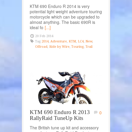
KTM 690 Enduro R 2014 is very
potential light weight adventure touring
motorcycle which can be upgraded to
almost anything. The basic 690R is
ideal fo
[...]
20 Feb 2014
Tag
2014
,
Adventure
,
KTM
,
LC4
,
New
,
Offroad
,
Ride by Wire
,
Touring
,
Trail
KTM 690 Enduro R 2013
0
RallyRaid TuneUp Kits
The British tune up kit and accessory