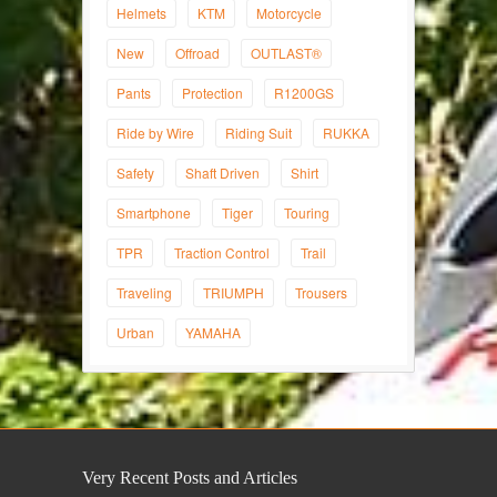
Helmets
KTM
Motorcycle
New
Offroad
OUTLAST®
Pants
Protection
R1200GS
Ride by Wire
Riding Suit
RUKKA
Safety
Shaft Driven
Shirt
Smartphone
Tiger
Touring
TPR
Traction Control
Trail
Traveling
TRIUMPH
Trousers
Urban
YAMAHA
Very Recent Posts and Articles