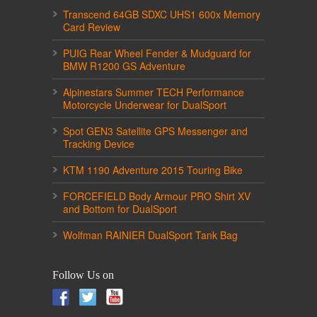
Transcend 64GB SDXC UHS1 600x Memory
Card Review
PUIG Rear Wheel Fender & Mudguard for
BMW R1200 GS Adventure
Alpinestars Summer TECH Performance
Motorcycle Underwear for DualSport
Spot GEN3 Satellite GPS Messenger and
Tracking Device
KTM 1190 Adventure 2015 Touring Bike
FORCEFIELD Body Armour PRO Shirt XV
and Bottom for DualSport
Wolfman RAINIER DualSport Tank Bag
Follow Us on