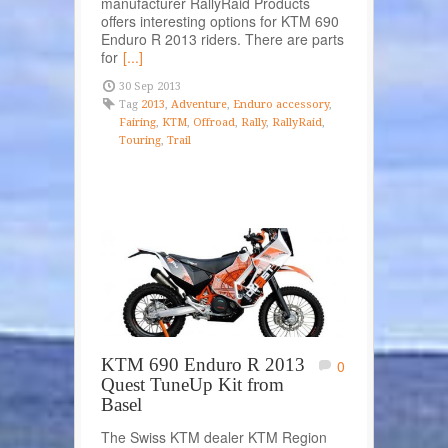
manufacturer RallyRaid Products
offers interesting options for KTM 690
Enduro R 2013 riders. There are parts
for
[...]
30 Sep 2013
Tag
2013
,
Adventure
,
Enduro accessory
,
Fairing
,
KTM
,
Offroad
,
Rally
,
RallyRaid
,
Touring
,
Trail
KTM 690 Enduro R 2013
0
Quest TuneUp Kit from
Basel
The Swiss KTM dealer KTM Region