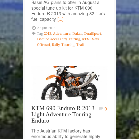
Basel AG plans to offer in August a
special tune up kit for KTM 690
Enduro R 2013 with amazing 32 liters
fuel capacity
[...]
27 Jun 2013
Tag
2013
,
Adventure
,
Dakar
,
DualSport
,
Enduro accessory
,
Fairing
,
KTM
,
New
,
Offroad
,
Rally
,
Touring
,
Trail
KTM 690 Enduro R 2013
0
Light Adventure Touring
Enduro
The Austrian KTM factory has
enormous ability to generate highly