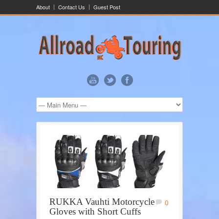
About
Contact Us
Guest Post
RUKKA Vauhti Motorcycle
0
Gloves with Short Cuffs