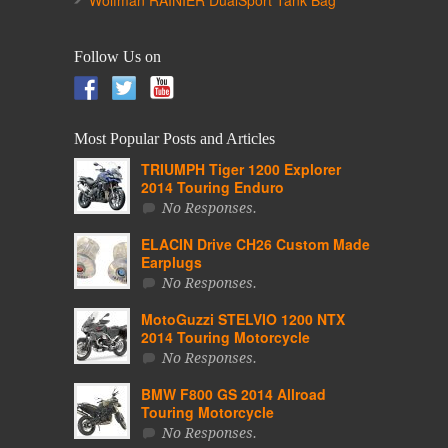
Wolfman RAINIER DualSport Tank Bag
Follow Us on
Most Popular Posts and Articles
TRIUMPH Tiger 1200 Explorer
2014 Touring Enduro
No Responses.
ELACIN Drive CH26 Custom Made
Earplugs
No Responses.
MotoGuzzi STELVIO 1200 NTX
2014 Touring Motorcycle
No Responses.
BMW F800 GS 2014 Allroad
Touring Motorcycle
No Responses.