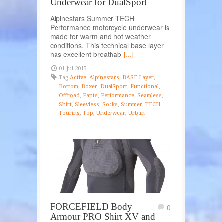
Underwear for DualSport
Alpinestars Summer TECH
Performance motorcycle underwear is
made for warm and hot weather
conditions. This technical base layer
has excellent breathab
[...]
01 Jul 2015
Tag
Active
,
Alpinestars
,
BASE Layer
,
Bottom
,
Boxer
,
DualSport
,
Functional
,
Offroad
,
Pants
,
Performance
,
Seamless
,
Shirt
,
Sleevless
,
Socks
,
Summer
,
TECH
Touring
,
Top
,
Underwear
,
Urban
FORCEFIELD Body
0
Armour PRO Shirt XV and