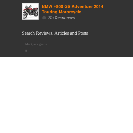
BMW F800 GS Adventure 2014
Touring Motorcycle
No Responses.
Search Reviews, Articles and Posts
blackjack gratis
0
Use Tags to Search Posts & News
2013
2014
ABS
Active
Adventure
Allroad
Alpinestars
Apparel
BMW
Bottom
Chain Drive
CORDURA®
Cross Spoked Rims