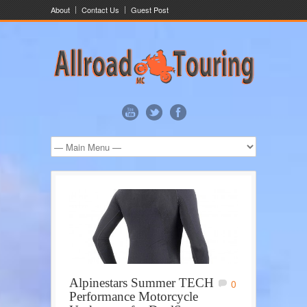
About
Contact Us
Guest Post
Alpinestars Summer TECH
0
Performance Motorcycle