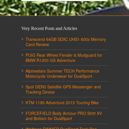
Very Recent Posts and Articles
Transcend 64GB SDXC UHS1 600x Memory
Card Review
PUIG Rear Wheel Fender & Mudguard for
BMW R1200 GS Adventure
Alpinestars Summer TECH Performance
Motorcycle Underwear for DualSport
Spot GEN3 Satellite GPS Messenger and
Tracking Device
KTM 1190 Adventure 2015 Touring Bike
FORCEFIELD Body Armour PRO Shirt XV
and Bottom for DualSport