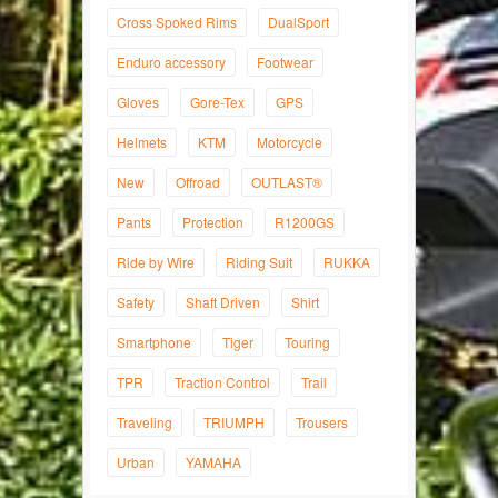
Cross Spoked Rims
DualSport
Enduro accessory
Footwear
Gloves
Gore-Tex
GPS
Helmets
KTM
Motorcycle
New
Offroad
OUTLAST®
Pants
Protection
R1200GS
Ride by Wire
Riding Suit
RUKKA
Safety
Shaft Driven
Shirt
Smartphone
Tiger
Touring
TPR
Traction Control
Trail
Traveling
TRIUMPH
Trousers
Urban
YAMAHA