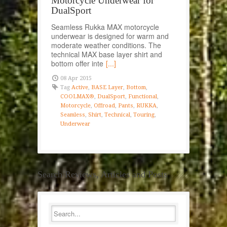
Motorcycle Underwear for
DualSport
Seamless Rukka MAX motorcycle
underwear is designed for warm and
moderate weather conditions. The
technical MAX base layer shirt and
bottom offer inte
[...]
08 Apr 2015
Tag
Active
,
BASE Layer
,
Bottom
,
COOLMAX®
,
DualSport
,
Functional
,
Motorcycle
,
Offroad
,
Pants
,
RUKKA
,
Seamless
,
Shirt
,
Technical
,
Touring
,
Underwear
Search Reviews, Articles and Posts