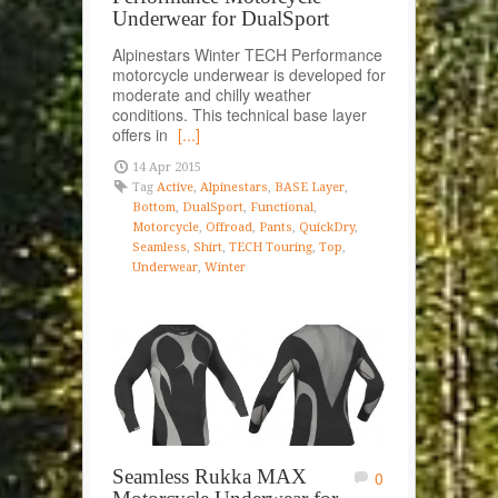
Underwear for DualSport
Alpinestars Winter TECH Performance
motorcycle underwear is developed for
moderate and chilly weather
conditions. This technical base layer
offers in
[...]
14 Apr 2015
Tag
Active
,
Alpinestars
,
BASE Layer
,
Bottom
,
DualSport
,
Functional
,
Motorcycle
,
Offroad
,
Pants
,
QuickDry
,
Seamless
,
Shirt
,
TECH Touring
,
Top
,
Underwear
,
Winter
Seamless Rukka MAX
0