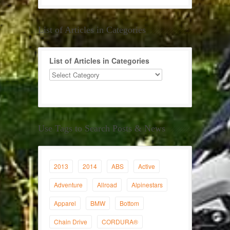
List of Articles in Categories
List of Articles in Categories
Use Tags to Search Posts & News
2013
2014
ABS
Active
Adventure
Allroad
Alpinestars
Apparel
BMW
Bottom
Chain Drive
CORDURA®