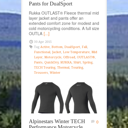
Pants for DualSport
Rukka OUTLAST® Fleece thermal mid
layer jacket and pants offer an
extended comfort zone for modest and
cold motorcycling conditions. A full size
OUTLA
[...]
30 Apr 2015
Tag
Active
,
Bottom
,
DualSport
,
Fall
,
Functional
,
Jacket
,
Low Temperature
,
Mid
Layer
,
Motorcycle
,
Offroad
,
OUTLAST®
,
Pants
,
QuickDry
,
RUKKA
,
Shirt
,
Spring
,
TECH Touring
,
Thermal
,
Touring
,
Trousers
,
Winter
Alpinestars Winter TECH
0
Performance Motorcycle