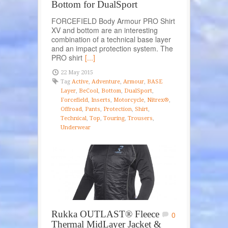
Bottom for DualSport
FORCEFIELD Body Armour PRO Shirt
XV and bottom are an interesting
combination of a technical base layer
and an impact protection system. The
PRO shirt
[...]
22 May 2015
Tag
Active
,
Adventure
,
Armour
,
BASE
Layer
,
BeCool
,
Bottom
,
DualSport
,
Forcefield
,
Inserts
,
Motorcycle
,
Nitrex®
,
Offroad
,
Pants
,
Protection
,
Shirt
,
Technical
,
Top
,
Touring
,
Trousers
,
Underwear
Rukka OUTLAST® Fleece
0
Thermal MidLayer Jacket &