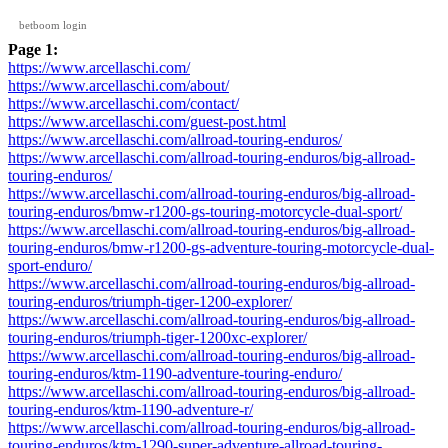
betboom login
Page 1:
https://www.arcellaschi.com/
https://www.arcellaschi.com/about/
https://www.arcellaschi.com/contact/
https://www.arcellaschi.com/guest-post.html
https://www.arcellaschi.com/allroad-touring-enduros/
https://www.arcellaschi.com/allroad-touring-enduros/big-allroad-
touring-enduros/
https://www.arcellaschi.com/allroad-touring-enduros/big-allroad-
touring-enduros/bmw-r1200-gs-touring-motorcycle-dual-sport/
https://www.arcellaschi.com/allroad-touring-enduros/big-allroad-
touring-enduros/bmw-r1200-gs-adventure-touring-motorcycle-dual-
sport-enduro/
https://www.arcellaschi.com/allroad-touring-enduros/big-allroad-
touring-enduros/triumph-tiger-1200-explorer/
https://www.arcellaschi.com/allroad-touring-enduros/big-allroad-
touring-enduros/triumph-tiger-1200xc-explorer/
https://www.arcellaschi.com/allroad-touring-enduros/big-allroad-
touring-enduros/ktm-1190-adventure-touring-enduro/
https://www.arcellaschi.com/allroad-touring-enduros/big-allroad-
touring-enduros/ktm-1190-adventure-r/
https://www.arcellaschi.com/allroad-touring-enduros/big-allroad-
touring-enduros/ktm-1290-super-adventure-allroad-touring-