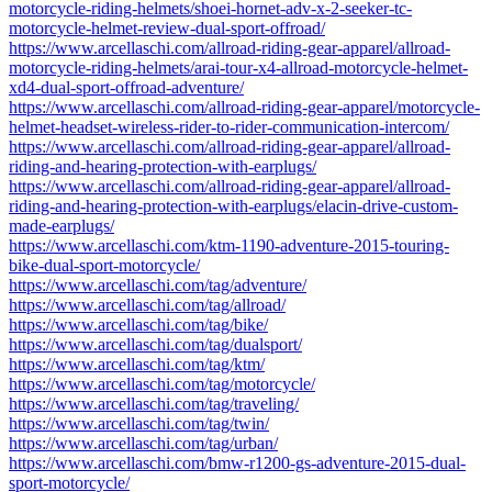
motorcycle-riding-helmets/shoei-hornet-adv-x-2-seeker-tc-
motorcycle-helmet-review-dual-sport-offroad/
https://www.arcellaschi.com/allroad-riding-gear-apparel/allroad-
motorcycle-riding-helmets/arai-tour-x4-allroad-motorcycle-helmet-
xd4-dual-sport-offroad-adventure/
https://www.arcellaschi.com/allroad-riding-gear-apparel/motorcycle-
helmet-headset-wireless-rider-to-rider-communication-intercom/
https://www.arcellaschi.com/allroad-riding-gear-apparel/allroad-
riding-and-hearing-protection-with-earplugs/
https://www.arcellaschi.com/allroad-riding-gear-apparel/allroad-
riding-and-hearing-protection-with-earplugs/elacin-drive-custom-
made-earplugs/
https://www.arcellaschi.com/ktm-1190-adventure-2015-touring-
bike-dual-sport-motorcycle/
https://www.arcellaschi.com/tag/adventure/
https://www.arcellaschi.com/tag/allroad/
https://www.arcellaschi.com/tag/bike/
https://www.arcellaschi.com/tag/dualsport/
https://www.arcellaschi.com/tag/ktm/
https://www.arcellaschi.com/tag/motorcycle/
https://www.arcellaschi.com/tag/traveling/
https://www.arcellaschi.com/tag/twin/
https://www.arcellaschi.com/tag/urban/
https://www.arcellaschi.com/bmw-r1200-gs-adventure-2015-dual-
sport-motorcycle/