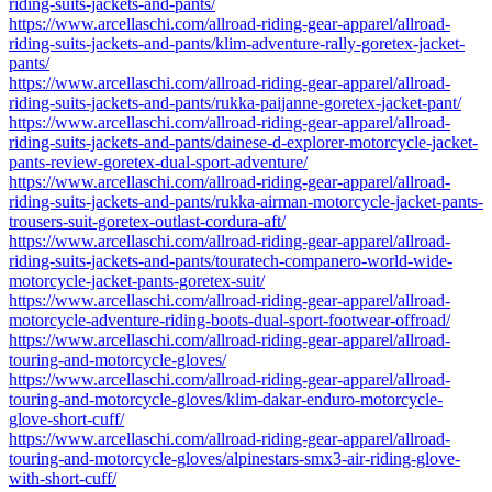
riding-suits-jackets-and-pants/
https://www.arcellaschi.com/allroad-riding-gear-apparel/allroad-
riding-suits-jackets-and-pants/klim-adventure-rally-goretex-jacket-
pants/
https://www.arcellaschi.com/allroad-riding-gear-apparel/allroad-
riding-suits-jackets-and-pants/rukka-paijanne-goretex-jacket-pant/
https://www.arcellaschi.com/allroad-riding-gear-apparel/allroad-
riding-suits-jackets-and-pants/dainese-d-explorer-motorcycle-jacket-
pants-review-goretex-dual-sport-adventure/
https://www.arcellaschi.com/allroad-riding-gear-apparel/allroad-
riding-suits-jackets-and-pants/rukka-airman-motorcycle-jacket-pants-
trousers-suit-goretex-outlast-cordura-aft/
https://www.arcellaschi.com/allroad-riding-gear-apparel/allroad-
riding-suits-jackets-and-pants/touratech-companero-world-wide-
motorcycle-jacket-pants-goretex-suit/
https://www.arcellaschi.com/allroad-riding-gear-apparel/allroad-
motorcycle-adventure-riding-boots-dual-sport-footwear-offroad/
https://www.arcellaschi.com/allroad-riding-gear-apparel/allroad-
touring-and-motorcycle-gloves/
https://www.arcellaschi.com/allroad-riding-gear-apparel/allroad-
touring-and-motorcycle-gloves/klim-dakar-enduro-motorcycle-
glove-short-cuff/
https://www.arcellaschi.com/allroad-riding-gear-apparel/allroad-
touring-and-motorcycle-gloves/alpinestars-smx3-air-riding-glove-
with-short-cuff/