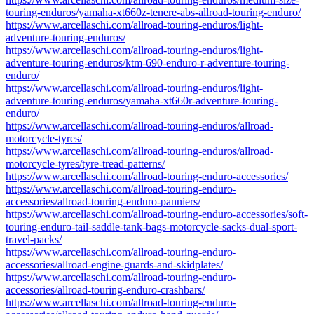
touring-enduros/yamaha-xt660z-tenere-abs-allroad-touring-enduro/
https://www.arcellaschi.com/allroad-touring-enduros/light-
adventure-touring-enduros/
https://www.arcellaschi.com/allroad-touring-enduros/light-
adventure-touring-enduros/ktm-690-enduro-r-adventure-touring-
enduro/
https://www.arcellaschi.com/allroad-touring-enduros/light-
adventure-touring-enduros/yamaha-xt660r-adventure-touring-
enduro/
https://www.arcellaschi.com/allroad-touring-enduros/allroad-
motorcycle-tyres/
https://www.arcellaschi.com/allroad-touring-enduros/allroad-
motorcycle-tyres/tyre-tread-patterns/
https://www.arcellaschi.com/allroad-touring-enduro-accessories/
https://www.arcellaschi.com/allroad-touring-enduro-
accessories/allroad-touring-enduro-panniers/
https://www.arcellaschi.com/allroad-touring-enduro-accessories/soft-
touring-enduro-tail-saddle-tank-bags-motorcycle-sacks-dual-sport-
travel-packs/
https://www.arcellaschi.com/allroad-touring-enduro-
accessories/allroad-engine-guards-and-skidplates/
https://www.arcellaschi.com/allroad-touring-enduro-
accessories/allroad-touring-enduro-crashbars/
https://www.arcellaschi.com/allroad-touring-enduro-