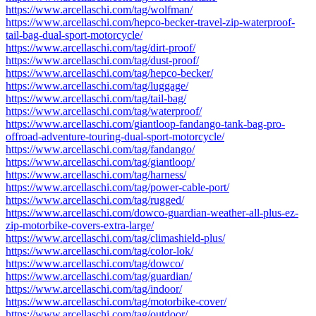
https://www.arcellaschi.com/tag/wolfman/
https://www.arcellaschi.com/hepco-becker-travel-zip-waterproof-
tail-bag-dual-sport-motorcycle/
https://www.arcellaschi.com/tag/dirt-proof/
https://www.arcellaschi.com/tag/dust-proof/
https://www.arcellaschi.com/tag/hepco-becker/
https://www.arcellaschi.com/tag/luggage/
https://www.arcellaschi.com/tag/tail-bag/
https://www.arcellaschi.com/tag/waterproof/
https://www.arcellaschi.com/giantloop-fandango-tank-bag-pro-
offroad-adventure-touring-dual-sport-motorcycle/
https://www.arcellaschi.com/tag/fandango/
https://www.arcellaschi.com/tag/giantloop/
https://www.arcellaschi.com/tag/harness/
https://www.arcellaschi.com/tag/power-cable-port/
https://www.arcellaschi.com/tag/rugged/
https://www.arcellaschi.com/dowco-guardian-weather-all-plus-ez-
zip-motorbike-covers-extra-large/
https://www.arcellaschi.com/tag/climashield-plus/
https://www.arcellaschi.com/tag/color-lok/
https://www.arcellaschi.com/tag/dowco/
https://www.arcellaschi.com/tag/guardian/
https://www.arcellaschi.com/tag/indoor/
https://www.arcellaschi.com/tag/motorbike-cover/
https://www.arcellaschi.com/tag/outdoor/