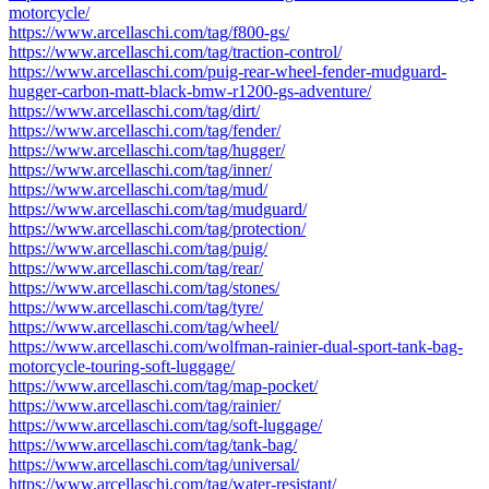
motorcycle/
https://www.arcellaschi.com/tag/f800-gs/
https://www.arcellaschi.com/tag/traction-control/
https://www.arcellaschi.com/puig-rear-wheel-fender-mudguard-
hugger-carbon-matt-black-bmw-r1200-gs-adventure/
https://www.arcellaschi.com/tag/dirt/
https://www.arcellaschi.com/tag/fender/
https://www.arcellaschi.com/tag/hugger/
https://www.arcellaschi.com/tag/inner/
https://www.arcellaschi.com/tag/mud/
https://www.arcellaschi.com/tag/mudguard/
https://www.arcellaschi.com/tag/protection/
https://www.arcellaschi.com/tag/puig/
https://www.arcellaschi.com/tag/rear/
https://www.arcellaschi.com/tag/stones/
https://www.arcellaschi.com/tag/tyre/
https://www.arcellaschi.com/tag/wheel/
https://www.arcellaschi.com/wolfman-rainier-dual-sport-tank-bag-
motorcycle-touring-soft-luggage/
https://www.arcellaschi.com/tag/map-pocket/
https://www.arcellaschi.com/tag/rainier/
https://www.arcellaschi.com/tag/soft-luggage/
https://www.arcellaschi.com/tag/tank-bag/
https://www.arcellaschi.com/tag/universal/
https://www.arcellaschi.com/tag/water-resistant/