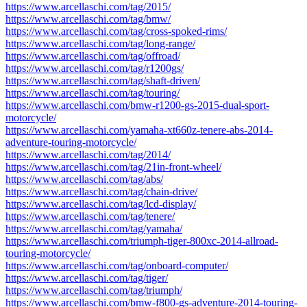
https://www.arcellaschi.com/tag/2015/
https://www.arcellaschi.com/tag/bmw/
https://www.arcellaschi.com/tag/cross-spoked-rims/
https://www.arcellaschi.com/tag/long-range/
https://www.arcellaschi.com/tag/offroad/
https://www.arcellaschi.com/tag/r1200gs/
https://www.arcellaschi.com/tag/shaft-driven/
https://www.arcellaschi.com/tag/touring/
https://www.arcellaschi.com/bmw-r1200-gs-2015-dual-sport-
motorcycle/
https://www.arcellaschi.com/yamaha-xt660z-tenere-abs-2014-
adventure-touring-motorcycle/
https://www.arcellaschi.com/tag/2014/
https://www.arcellaschi.com/tag/21in-front-wheel/
https://www.arcellaschi.com/tag/abs/
https://www.arcellaschi.com/tag/chain-drive/
https://www.arcellaschi.com/tag/lcd-display/
https://www.arcellaschi.com/tag/tenere/
https://www.arcellaschi.com/tag/yamaha/
https://www.arcellaschi.com/triumph-tiger-800xc-2014-allroad-
touring-motorcycle/
https://www.arcellaschi.com/tag/onboard-computer/
https://www.arcellaschi.com/tag/tiger/
https://www.arcellaschi.com/tag/triumph/
https://www.arcellaschi.com/bmw-f800-gs-adventure-2014-touring-