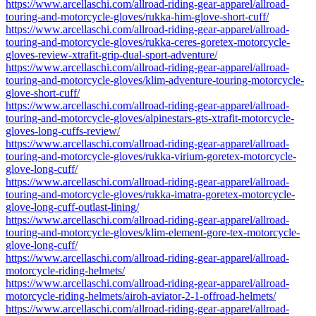
https://www.arcellaschi.com/allroad-riding-gear-apparel/allroad-
touring-and-motorcycle-gloves/rukka-him-glove-short-cuff/
https://www.arcellaschi.com/allroad-riding-gear-apparel/allroad-
touring-and-motorcycle-gloves/rukka-ceres-goretex-motorcycle-
gloves-review-xtrafit-grip-dual-sport-adventure/
https://www.arcellaschi.com/allroad-riding-gear-apparel/allroad-
touring-and-motorcycle-gloves/klim-adventure-touring-motorcycle-
glove-short-cuff/
https://www.arcellaschi.com/allroad-riding-gear-apparel/allroad-
touring-and-motorcycle-gloves/alpinestars-gts-xtrafit-motorcycle-
gloves-long-cuffs-review/
https://www.arcellaschi.com/allroad-riding-gear-apparel/allroad-
touring-and-motorcycle-gloves/rukka-virium-goretex-motorcycle-
glove-long-cuff/
https://www.arcellaschi.com/allroad-riding-gear-apparel/allroad-
touring-and-motorcycle-gloves/rukka-imatra-goretex-motorcycle-
glove-long-cuff-outlast-lining/
https://www.arcellaschi.com/allroad-riding-gear-apparel/allroad-
touring-and-motorcycle-gloves/klim-element-gore-tex-motorcycle-
glove-long-cuff/
https://www.arcellaschi.com/allroad-riding-gear-apparel/allroad-
motorcycle-riding-helmets/
https://www.arcellaschi.com/allroad-riding-gear-apparel/allroad-
motorcycle-riding-helmets/airoh-aviator-2-1-offroad-helmets/
https://www.arcellaschi.com/allroad-riding-gear-apparel/allroad-