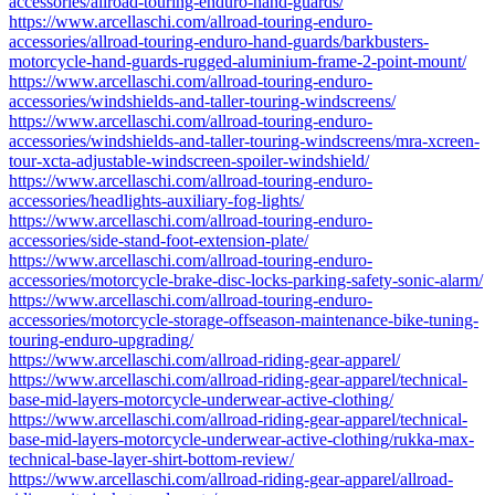
accessories/allroad-touring-enduro-hand-guards/
https://www.arcellaschi.com/allroad-touring-enduro-
accessories/allroad-touring-enduro-hand-guards/barkbusters-
motorcycle-hand-guards-rugged-aluminium-frame-2-point-mount/
https://www.arcellaschi.com/allroad-touring-enduro-
accessories/windshields-and-taller-touring-windscreens/
https://www.arcellaschi.com/allroad-touring-enduro-
accessories/windshields-and-taller-touring-windscreens/mra-xcreen-
tour-xcta-adjustable-windscreen-spoiler-windshield/
https://www.arcellaschi.com/allroad-touring-enduro-
accessories/headlights-auxiliary-fog-lights/
https://www.arcellaschi.com/allroad-touring-enduro-
accessories/side-stand-foot-extension-plate/
https://www.arcellaschi.com/allroad-touring-enduro-
accessories/motorcycle-brake-disc-locks-parking-safety-sonic-alarm/
https://www.arcellaschi.com/allroad-touring-enduro-
accessories/motorcycle-storage-offseason-maintenance-bike-tuning-
touring-enduro-upgrading/
https://www.arcellaschi.com/allroad-riding-gear-apparel/
https://www.arcellaschi.com/allroad-riding-gear-apparel/technical-
base-mid-layers-motorcycle-underwear-active-clothing/
https://www.arcellaschi.com/allroad-riding-gear-apparel/technical-
base-mid-layers-motorcycle-underwear-active-clothing/rukka-max-
technical-base-layer-shirt-bottom-review/
https://www.arcellaschi.com/allroad-riding-gear-apparel/allroad-