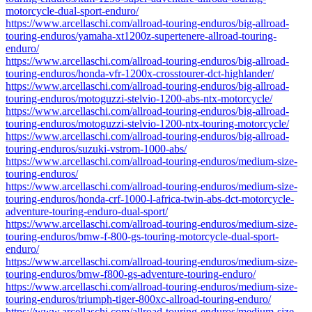
motorcycle-dual-sport-enduro/
https://www.arcellaschi.com/allroad-touring-enduros/big-allroad-
touring-enduros/yamaha-xt1200z-supertenere-allroad-touring-
enduro/
https://www.arcellaschi.com/allroad-touring-enduros/big-allroad-
touring-enduros/honda-vfr-1200x-crosstourer-dct-highlander/
https://www.arcellaschi.com/allroad-touring-enduros/big-allroad-
touring-enduros/motoguzzi-stelvio-1200-abs-ntx-motorcycle/
https://www.arcellaschi.com/allroad-touring-enduros/big-allroad-
touring-enduros/motoguzzi-stelvio-1200-ntx-touring-motorcycle/
https://www.arcellaschi.com/allroad-touring-enduros/big-allroad-
touring-enduros/suzuki-vstrom-1000-abs/
https://www.arcellaschi.com/allroad-touring-enduros/medium-size-
touring-enduros/
https://www.arcellaschi.com/allroad-touring-enduros/medium-size-
touring-enduros/honda-crf-1000-l-africa-twin-abs-dct-motorcycle-
adventure-touring-enduro-dual-sport/
https://www.arcellaschi.com/allroad-touring-enduros/medium-size-
touring-enduros/bmw-f-800-gs-touring-motorcycle-dual-sport-
enduro/
https://www.arcellaschi.com/allroad-touring-enduros/medium-size-
touring-enduros/bmw-f800-gs-adventure-touring-enduro/
https://www.arcellaschi.com/allroad-touring-enduros/medium-size-
touring-enduros/triumph-tiger-800xc-allroad-touring-enduro/
https://www.arcellaschi.com/allroad-touring-enduros/medium-size-