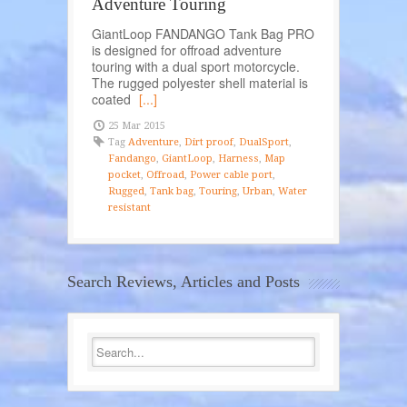
Adventure Touring
GiantLoop FANDANGO Tank Bag PRO
is designed for offroad adventure
touring with a dual sport motorcycle.
The rugged polyester shell material is
coated
[...]
25 Mar 2015
Tag
Adventure
,
Dirt proof
,
DualSport
,
Fandango
,
GiantLoop
,
Harness
,
Map
pocket
,
Offroad
,
Power cable port
,
Rugged
,
Tank bag
,
Touring
,
Urban
,
Water
resistant
Search Reviews, Articles and Posts