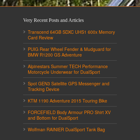
Very Recent Posts and Articles
Transcend 64GB SDXC UHS1 600x Memory
Card Review
PUIG Rear Wheel Fender & Mudguard for
BMW R1200 GS Adventure
Alpinestars Summer TECH Performance
Motorcycle Underwear for DualSport
Spot GEN3 Satellite GPS Messenger and
Tracking Device
KTM 1190 Adventure 2015 Touring Bike
FORCEFIELD Body Armour PRO Shirt XV
and Bottom for DualSport
Wolfman RAINIER DualSport Tank Bag