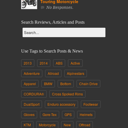
Touring Motorcycle
No Responses.
Search Reviews, Articles and Posts
Use Tags to Search Posts & News
2013
2014
ABS
Active
Adventure
Allroad
Alpinestars
Apparel
BMW
Bottom
Chain Drive
CORDURA®
Cross Spoked Rims
DualSport
Enduro accessory
Footwear
Gloves
Gore-Tex
GPS
Helmets
KTM
Motorcycle
New
Offroad