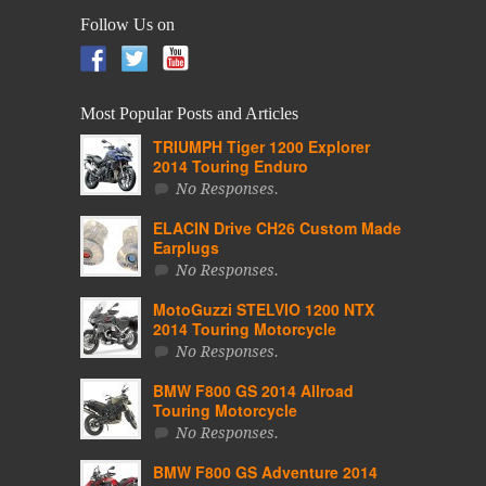
Follow Us on
Most Popular Posts and Articles
TRIUMPH Tiger 1200 Explorer
2014 Touring Enduro
No Responses.
ELACIN Drive CH26 Custom Made
Earplugs
No Responses.
MotoGuzzi STELVIO 1200 NTX
2014 Touring Motorcycle
No Responses.
BMW F800 GS 2014 Allroad
Touring Motorcycle
No Responses.
BMW F800 GS Adventure 2014