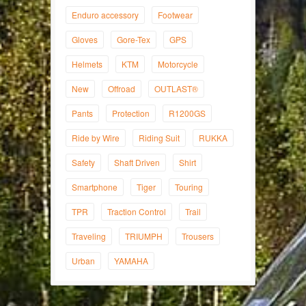
Enduro accessory
Footwear
Gloves
Gore-Tex
GPS
Helmets
KTM
Motorcycle
New
Offroad
OUTLAST®
Pants
Protection
R1200GS
Ride by Wire
Riding Suit
RUKKA
Safety
Shaft Driven
Shirt
Smartphone
Tiger
Touring
TPR
Traction Control
Trail
Traveling
TRIUMPH
Trousers
Urban
YAMAHA