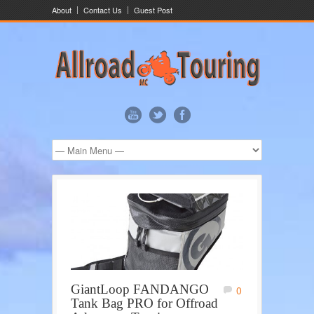
About
Contact Us
Guest Post
GiantLoop FANDANGO
0
Tank Bag PRO for Offroad