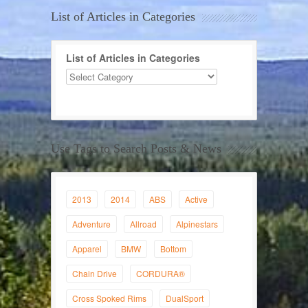
List of Articles in Categories
List of Articles in Categories
Use Tags to Search Posts & News
2013
2014
ABS
Active
Adventure
Allroad
Alpinestars
Apparel
BMW
Bottom
Chain Drive
CORDURA®
Cross Spoked Rims
DualSport