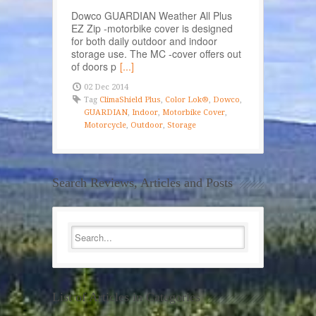
Dowco GUARDIAN Weather All Plus
EZ Zip -motorbike cover is designed
for both daily outdoor and indoor
storage use. The MC -cover offers out
of doors p
[...]
02 Dec 2014
Tag
ClimaShield Plus
,
Color Lok®
,
Dowco
,
GUARDIAN
,
Indoor
,
Motorbike Cover
,
Motorcycle
,
Outdoor
,
Storage
Search Reviews, Articles and Posts
List of Articles in Categories