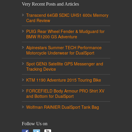
Very Recent Posts and Articles
Transcend 64GB SDXC UHS1 600x Memory
Card Review
PUIG Rear Wheel Fender & Mudguard for
BMW R1200 GS Adventure
Alpinestars Summer TECH Performance
Motorcycle Underwear for DualSport
Spot GEN3 Satellite GPS Messenger and
Tracking Device
KTM 1190 Adventure 2015 Touring Bike
FORCEFIELD Body Armour PRO Shirt XV
and Bottom for DualSport
Wolfman RAINIER DualSport Tank Bag
Follow Us on