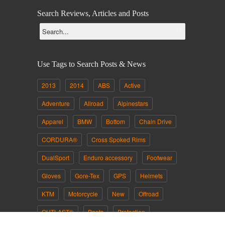
Search Reviews, Articles and Posts
Use Tags to Search Posts & News
2013
2014
ABS
Active
Adventure
Allroad
Alpinestars
Apparel
BMW
Bottom
Chain Drive
CORDURA®
Cross Spoked Rims
DualSport
Enduro accessory
Footwear
Gloves
Gore-Tex
GPS
Helmets
KTM
Motorcycle
New
Offroad
OUTLAST®
Pants
Protection