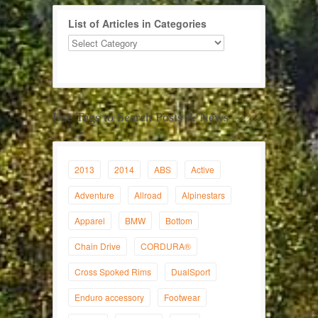
List of Articles in Categories
Use Tags to Search Posts & News
2013
2014
ABS
Active
Adventure
Allroad
Alpinestars
Apparel
BMW
Bottom
Chain Drive
CORDURA®
Cross Spoked Rims
DualSport
Enduro accessory
Footwear