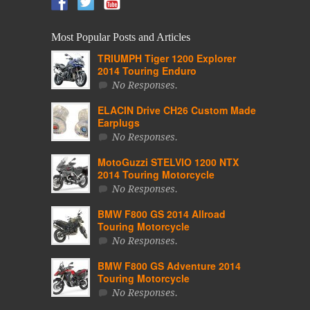
Most Popular Posts and Articles
TRIUMPH Tiger 1200 Explorer
2014 Touring Enduro
No Responses.
ELACIN Drive CH26 Custom Made
Earplugs
No Responses.
MotoGuzzi STELVIO 1200 NTX
2014 Touring Motorcycle
No Responses.
BMW F800 GS 2014 Allroad
Touring Motorcycle
No Responses.
BMW F800 GS Adventure 2014
Touring Motorcycle
No Responses.