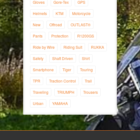
Gloves
Gore-Tex
GPS
Helmets
KTM
Motorcycle
New
Offroad
OUTLAST®
Pants
Protection
R1200GS
Ride by Wire
Riding Suit
RUKKA
Safety
Shaft Driven
Shirt
Smartphone
Tiger
Touring
TPR
Traction Control
Trail
Traveling
TRIUMPH
Trousers
Urban
YAMAHA