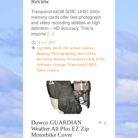
Review
Transcend 64GB SDXC UHS1 600x
memory cards offer fast photograph
and video recording abilities at high
definition – HD accuracy. This is
importa
[...]
21 Oct 2015
Tag
600x
,
64GB
,
HD Action Camera
,
Memory
,
Photographing
,
RecoverRx
,
Recovery
,
Review
,
SD memory card
,
SDXC
,
Software
,
Storage
,
Transcend
,
UHS1
,
Video Camera
Dowco GUARDIAN
0
Weather All Plus EZ Zip
Motorbike Cover