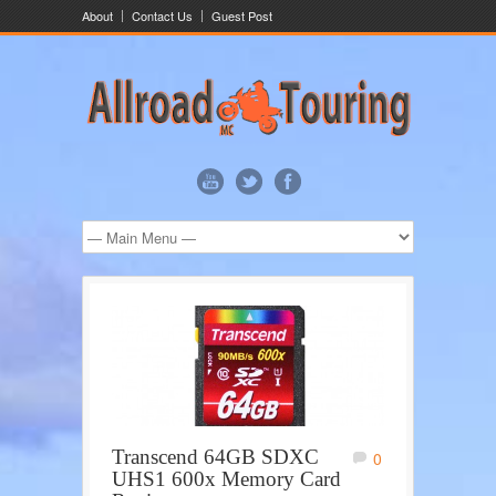
About
Contact Us
Guest Post
Transcend 64GB SDXC
0
UHS1 600x Memory Card