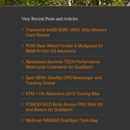
Very Recent Posts and Articles
Transcend 64GB SDXC UHS1 600x Memory
Card Review
PUIG Rear Wheel Fender & Mudguard for
BMW R1200 GS Adventure
Alpinestars Summer TECH Performance
Motorcycle Underwear for DualSport
Spot GEN3 Satellite GPS Messenger and
Tracking Device
KTM 1190 Adventure 2015 Touring Bike
FORCEFIELD Body Armour PRO Shirt XV
and Bottom for DualSport
Wolfman RAINIER DualSport Tank Bag