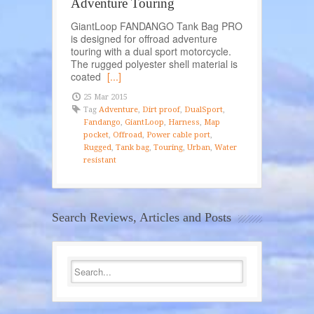
Adventure Touring
GiantLoop FANDANGO Tank Bag PRO
is designed for offroad adventure
touring with a dual sport motorcycle.
The rugged polyester shell material is
coated
[...]
25 Mar 2015
Tag
Adventure
,
Dirt proof
,
DualSport
,
Fandango
,
GiantLoop
,
Harness
,
Map
pocket
,
Offroad
,
Power cable port
,
Rugged
,
Tank bag
,
Touring
,
Urban
,
Water
resistant
Search Reviews, Articles and Posts