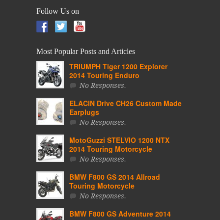
Follow Us on
Most Popular Posts and Articles
TRIUMPH Tiger 1200 Explorer
2014 Touring Enduro
No Responses.
ELACIN Drive CH26 Custom Made
Earplugs
No Responses.
MotoGuzzi STELVIO 1200 NTX
2014 Touring Motorcycle
No Responses.
BMW F800 GS 2014 Allroad
Touring Motorcycle
No Responses.
BMW F800 GS Adventure 2014