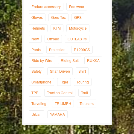
Enduro accessory
Footwear
Gloves
Gore-Tex
GPS
Helmets
KTM
Motorcycle
New
Offroad
OUTLAST®
Pants
Protection
R1200GS
Ride by Wire
Riding Suit
RUKKA
Safety
Shaft Driven
Shirt
Smartphone
Tiger
Touring
TPR
Traction Control
Trail
Traveling
TRIUMPH
Trousers
Urban
YAMAHA