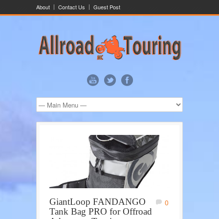
About
Contact Us
Guest Post
GiantLoop FANDANGO
0
Tank Bag PRO for Offroad