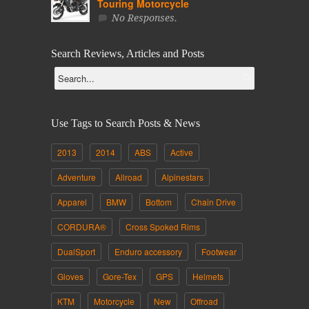
Touring Motorcycle
No Responses.
Search Reviews, Articles and Posts
Use Tags to Search Posts & News
2013
2014
ABS
Active
Adventure
Allroad
Alpinestars
Apparel
BMW
Bottom
Chain Drive
CORDURA®
Cross Spoked Rims
DualSport
Enduro accessory
Footwear
Gloves
Gore-Tex
GPS
Helmets
KTM
Motorcycle
New
Offroad