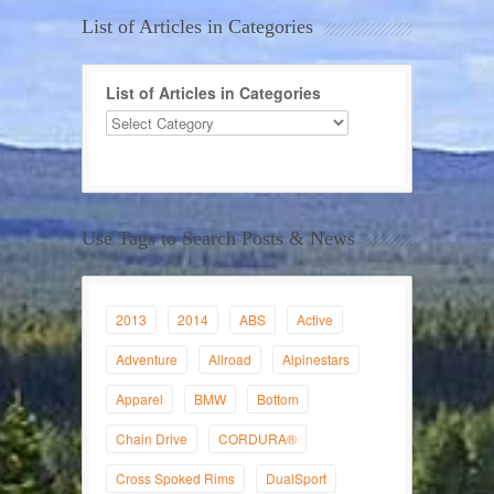
List of Articles in Categories
List of Articles in Categories
Use Tags to Search Posts & News
2013
2014
ABS
Active
Adventure
Allroad
Alpinestars
Apparel
BMW
Bottom
Chain Drive
CORDURA®
Cross Spoked Rims
DualSport