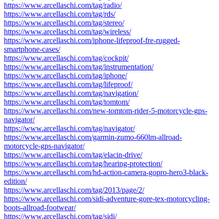
https://www.arcellaschi.com/tag/radio/
https://www.arcellaschi.com/tag/rds/
https://www.arcellaschi.com/tag/stereo/
https://www.arcellaschi.com/tag/wireless/
https://www.arcellaschi.com/iphone-lifeproof-fre-rugged-
smartphone-cases/
https://www.arcellaschi.com/tag/cockpit/
https://www.arcellaschi.com/tag/instrumentation/
https://www.arcellaschi.com/tag/iphone/
https://www.arcellaschi.com/tag/lifeproof/
https://www.arcellaschi.com/tag/navigation/
https://www.arcellaschi.com/tag/tomtom/
https://www.arcellaschi.com/new-tomtom-rider-5-motorcycle-gps-
navigator/
https://www.arcellaschi.com/tag/navigator/
https://www.arcellaschi.com/garmin-zumo-660lm-allroad-
motorcycle-gps-navigator/
https://www.arcellaschi.com/tag/elacin-drive/
https://www.arcellaschi.com/tag/hearing-protection/
https://www.arcellaschi.com/hd-action-camera-gopro-hero3-black-
edition/
https://www.arcellaschi.com/tag/2013/page/2/
https://www.arcellaschi.com/sidi-adventure-gore-tex-motorcycling-
boots-allroad-footwear/
https://www.arcellaschi.com/tag/sidi/