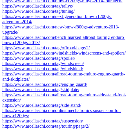
https://www.arcellaschi.com/bmw-r1200gs-rallye-2014-touratech/
https://www.arcellaschi.com/tag/rallye/
https://www.arcellaschi.com/tag/tuning/
https://www.arcellaschi.com/next-generation-bmw-r1200gs-
adventure-2014/
https://www.arcellaschi.com/new-bmw-f800gs-adventure-2013-
upgrade/
https://www.arcellaschi.com/bench-marked-allroad-touring-enduro-
bmw-r1200gs-2013/
https://www.arcellaschi.com/tag/offroad/page/2/
https://www.arcellaschi.com/windshields-windscreens-and-spoilers/
https://www.arcellaschi.com/tag/spoiler/
https://www.arcellaschi.com/tag/windscreen/
https://www.arcellaschi.com/tag/windshield/
https://www.arcellaschi.com/allroad-touring-enduro-engine-guards-
and-skidplates/
https://www.arcellaschi.com/tag/engine-guard/
https://www.arcellaschi.com/tag/skidplate/
https://www.arcellaschi.com/allroad-touring-enduro-side-stand-foot-
extension/
https://www.arcellaschi.com/tag/side-stand/
https://www.arcellaschi.com/ohlins-mechatronics-suspension-for-
bmw-r1200gs/
https://www.arcellaschi.com/tag/suspension/
https://www.arcellaschi.com/tag/touring/page/2/