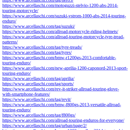
https://www.arcellaschi.com/tag/hero3/
https://www.arcellaschi.com/motoguzzi-stelvio-1200-abs-2014-
touring-motorcycle/
https://www.arcellaschi.com/suzuki-vstrom-1000-abs-2014-touring-
enduro/
https://www.arcellaschi.com/tag/suzuki/
https://www.arcellaschi.com/allroad-motorcycle-riding-helmets/
https://www.arcellaschi.com/allroad-touring-motorcycle-tyre-tread-
patterns/
https://www.arcellaschi.com/tag/tyre-treads/
https://www.arcellaschi.com/tag/tyres/
https://www.arcellaschi.com/bmw-r1200gs-2013-comfortable-
touring-enduro/
https://www.arcellaschi.com/new-aprilia-1200-caponord-2013-sport-
touring-enduro/
https://www.arcellaschi.com/tag/aprilia/
https://www.arcellaschi.com/tag/sports/
https://www.arcellaschi.com/rev-it-striker-allroad-touring-glove-
with-smartphone-features/
https://www.arcellaschi.com/tag/revit/
https://www.arcellaschi.com/bmw-f800gs-2013-versatile-allroad-
touring-enduro/
https://www.arcellaschi.com/tag/f800gs/
https://www.arcellaschi.com/allroad-touring-enduros-for-everyone/
https://www.arcellaschi.com/tag/urban/page/2/