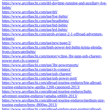
https://www.arcellaschi.com/drl-daytime-running-and-auxiliary-fog-
lights/
https://www.arcellaschi.com/tag/drl/
https://www.arcellaschi.com/tag/fog-lights/
https://www.arcellaschi.com/tag/headlights/
https://www.arcellaschi.com/tag/hid-lights/
https://www.arcellaschi.com/tag/led-lights/
https://www.arcellaschi.com/airoh-aviator-2-1-offroad-adventure-
helmets/
https://www.arcellaschi.com/tag/new/page/2/
https://www.arcellaschi.com/high-power-led-lights-krista-glenda-
from-clearwaterlights/
https://www.arcellaschi.com/motorcycling-3br-tapp-usb-charger-
power-port-cls-connect/
https://www.arcellaschi.com/tag/3br-powersports/
https://www.arcellaschi.com/tag/cls-connect/
https://www.arcellaschi.com/tag/usb-charger/
https://www.arcellaschi.com/tag/usb-power-port/
https://www.arcellaschi.com/allroad-touring-enduros/big-allroad-
touring-enduros/new-aprilia-1200-caponord-2013/
https://www.arcellaschi.com/allroad-touring-enduros/light-
adventure-touring-enduros/yamaha-xt660r-2013/
https://www.arcellaschi.com/allroad-touring-enduros/medium-size-
touring-enduros/bmw-f800gs-2013/
https://www.arcellaschi.com/allroad-enduro-tour-routing/allroad-