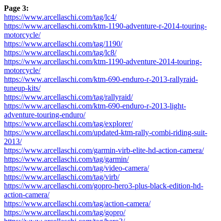
Page 3:
https://www.arcellaschi.com/tag/lc4/
https://www.arcellaschi.com/ktm-1190-adventure-r-2014-touring-
motorcycle/
https://www.arcellaschi.com/tag/1190/
https://www.arcellaschi.com/tag/lc8/
https://www.arcellaschi.com/ktm-1190-adventure-2014-touring-
motorcycle/
https://www.arcellaschi.com/ktm-690-enduro-r-2013-rallyraid-
tuneup-kits/
https://www.arcellaschi.com/tag/rallyraid/
https://www.arcellaschi.com/ktm-690-enduro-r-2013-light-
adventure-touring-enduro/
https://www.arcellaschi.com/tag/explorer/
https://www.arcellaschi.com/updated-ktm-rally-combi-riding-suit-
2013/
https://www.arcellaschi.com/garmin-virb-elite-hd-action-camera/
https://www.arcellaschi.com/tag/garmin/
https://www.arcellaschi.com/tag/video-camera/
https://www.arcellaschi.com/tag/virb/
https://www.arcellaschi.com/gopro-hero3-plus-black-edition-hd-
action-camera/
https://www.arcellaschi.com/tag/action-camera/
https://www.arcellaschi.com/tag/gopro/