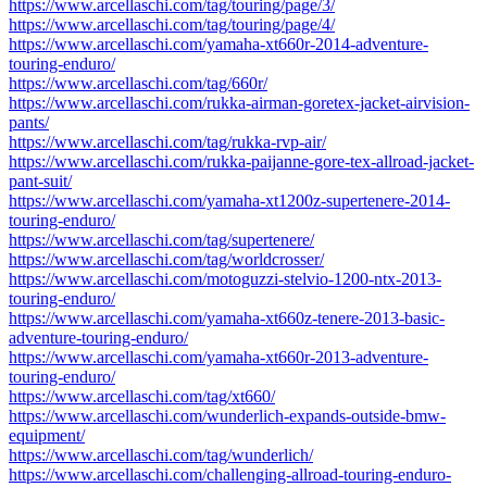
https://www.arcellaschi.com/tag/touring/page/3/
https://www.arcellaschi.com/tag/touring/page/4/
https://www.arcellaschi.com/yamaha-xt660r-2014-adventure-
touring-enduro/
https://www.arcellaschi.com/tag/660r/
https://www.arcellaschi.com/rukka-airman-goretex-jacket-airvision-
pants/
https://www.arcellaschi.com/tag/rukka-rvp-air/
https://www.arcellaschi.com/rukka-paijanne-gore-tex-allroad-jacket-
pant-suit/
https://www.arcellaschi.com/yamaha-xt1200z-supertenere-2014-
touring-enduro/
https://www.arcellaschi.com/tag/supertenere/
https://www.arcellaschi.com/tag/worldcrosser/
https://www.arcellaschi.com/motoguzzi-stelvio-1200-ntx-2013-
touring-enduro/
https://www.arcellaschi.com/yamaha-xt660z-tenere-2013-basic-
adventure-touring-enduro/
https://www.arcellaschi.com/yamaha-xt660r-2013-adventure-
touring-enduro/
https://www.arcellaschi.com/tag/xt660/
https://www.arcellaschi.com/wunderlich-expands-outside-bmw-
equipment/
https://www.arcellaschi.com/tag/wunderlich/
https://www.arcellaschi.com/challenging-allroad-touring-enduro-