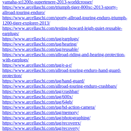
yamaha-xt1200z-supertenere-2013-worldcrosser/
https://www.arcellaschi.com/triumph-tiger-800xc-2013-sporty-
allroad-touring-enduro/
https://www.arcellaschi.com/sporty-allroad-touring-enduro-triumph-
1200-tiger-explorer-2013/
https://www.arcellaschi.com/testing-howard-leigh-quiet-reusable-
earplugs/
https://www.arcellaschi.com/tag/earplugs/
https://www.arcellaschi.com/tag/hearing/
https://www.arcellaschi.com/tag/reusable/
https://www.arcellaschi.com/allroad-riding-and-hearing-protection-
with-earplugs/
https://www.arcellaschi.com/tag/e-a-r/
https://www.arcellaschi.com/allroad-touring-enduro-hand-guard-
protection/
https://www.arcellaschi.com/tag/hand-guard/
https://www.arcellaschi.com/allroad-touring-enduro-crashbars/
https://www.arcellaschi.com/tag/crashbar/
https://www.arcellaschi.com/tag/600x/
https://www.arcellaschi.com/tag/64gb/
https://www.arcellaschi.com/tag/hd-action-camera/
https://www.arcellaschi.com/tag/memory/
https://www.arcellaschi.com/tag/photographing/
https://www.arcellaschi.com/tag/recoverrx/
https://www.arcellaschi.com/tag/recovery/