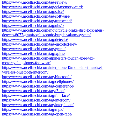
https://www.arcellaschi.com/tag/review/
https://www.arcellaschi.com/tag/sd-memory-card/
https://www.arcellaschi.com/tag/sdxc/
https://www.arcellaschi.com/tag/software/
https://www.arcellaschi.com/tag/transcend/
https://www.arcellaschi.com/tag/uhs1/
https://www.arcellaschi.com/motorcycle-brake-disc-lock-abus-
detecto-8077-granit-xplus-sonic-burglar-alarm-system/
https://www.arcellaschi.com/tag/detecto/
https://www.arcellaschi.com/tag/encoded-key/
https://www.arcellaschi.com/tag/granit/
https://www.arcellaschi.com/tag/xplus/
https://www.arcellaschi.com/alpinestars-toucan-gore-tex-
motorcycling-boots-footwear/
https://www.arcellaschi.com/interphone-f5mc-helmet-headset-
wireless-bluetooth-intercom/
https://www.arcellaschi.com/tag/bluetooth/
https://www.arcellaschi.com/tag/cellphones/
https://www.arcellaschi.com/tag/conference/
https://www.arcellaschi.com/tag/f5mc/
https://www.arcellaschi.com/tag/full-face/
https://www.arcellaschi.com/tag/intercom/
https://www.arcellaschi.com/tag/interphone/
https://www.arcellaschi.com/tag/mp3/
https://www.arcellaschi.com/tag/open-face/